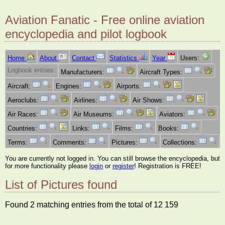
Aviation Fanatic - Free online aviation
encyclopedia and pilot logbook
Home
About
Contact
Statistics
Year
Users:
Logbook entries:
Manufacturers:
Aircraft Types:
Aircraft:
Engines:
Airports:
Aeroclubs:
Airlines:
Air Shows:
Air Races:
Air Museums:
Aviators:
Countries:
Links:
Films:
Books:
Terms:
Comments:
Pictures:
Collections:
You are currently not logged in. You can still browse the encyclopedia, but
for more functionality please
login
or
register
! Registration is FREE!
List of Pictures found
Found 2 matching entries from the total of 12 159