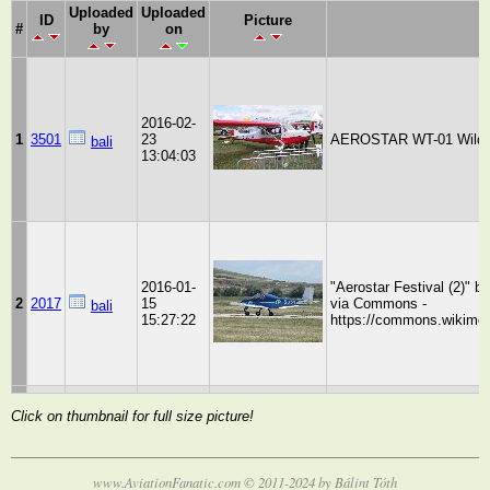
Uploaded
Uploaded
ID
Picture
#
by
on
2016-02-
1
3501
23
AEROSTAR WT-01 Wild Th
bali
13:04:03
2016-01-
"Aerostar Festival (2)" b
2
2017
15
via Commons -
bali
15:27:22
https://commons.wikimedia
Click on thumbnail for full size picture!
www.AviationFanatic.com © 2011-2024 by Bálint Tóth