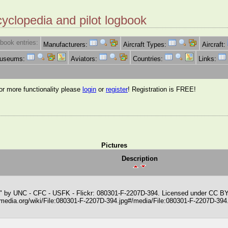
cyclopedia and pilot logbook
book entries:
Manufacturers:
Aircraft Types:
Aircraft:
Museums:
Aviators:
Countries:
Links:
for more functionality please
login
or
register
! Registration is FREE!
Pictures
Description
" by UNC - CFC - USFK - Flickr: 080301-F-2207D-394. Licensed under CC B
media.org/wiki/File:080301-F-2207D-394.jpg#/media/File:080301-F-2207D-394