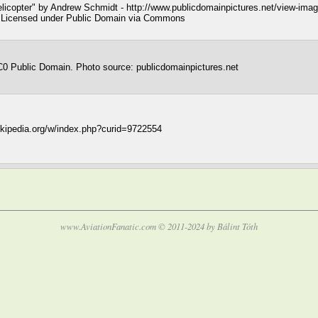
licopter" by Andrew Schmidt - http://www.publicdomainpictures.net/view-im
r. Licensed under Public Domain via Commons
0 Public Domain. Photo source: publicdomainpictures.net
wikipedia.org/w/index.php?curid=9722554
www.AviationFanatic.com © 2011-2024 by Bálint Tóth