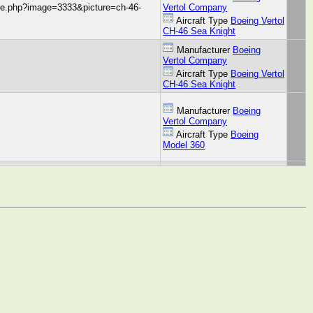
age.php?image=3333&picture=ch-46-
Vertol Company
Aircraft Type
Boeing Vertol
CH-46 Sea Knight
Manufacturer
Boeing
Vertol Company
Aircraft Type
Boeing Vertol
CH-46 Sea Knight
Manufacturer
Boeing
Vertol Company
Aircraft Type
Boeing
Model 360