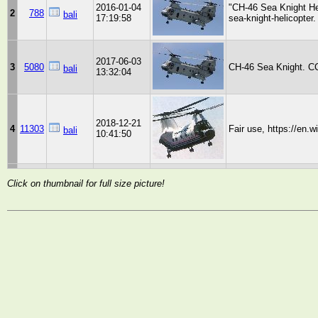
2016-01-04
"CH-46 Sea Knight He
2
788
bali
17:19:58
sea-knight-helicopte
2017-06-03
3
5080
CH-46 Sea Knight. CC
bali
13:32:04
2018-12-21
4
11303
Fair use, https://en.
bali
10:41:50
Click on thumbnail for full size picture!