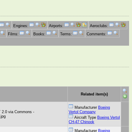
Engines:
Airports:
Aeroclubs:
Films:
Books:
Terms:
Comments:
Related item(s)
Manufacturer
Boeing
Y 2.0 via Commons -
Vertol Company
.jpg
Aircraft Type
Boeing Vertol
CH-47 Chinook
Manufacturer
Boeing