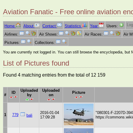
Aviation Fanatic - Free online aviation en
Log
Home
About
Contact
Statistics
Year
Users:
Airlines:
Air Shows:
Air Races:
Air 
Pictures:
Collections:
You are currently not logged in. You can still browse the encyclopedia, but 
List of Pictures found
Found 4 matching entries from the total of 12 159
Uploaded
Uploaded
ID
Picture
#
by
on
2016-01-04
"080301-F-2207D-394
1
779
bali
17:09:28
https://commons.wiki