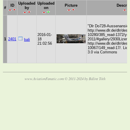
Uploaded
Uploaded
ID
Picture
Descrip
#
by
on
"Dlr Do728-Aussenansich
http://www.dlr.de/dlr/des
2016-01-
10280/385_read-1372/yea
1
2401
18
2011/#gallery/2930Lizenz
bali
21:02:56
http://www.dlr.de/dlr/des
10067/149_read-17/. Li
3.0 via Commons
www.AviationFanatic.com © 2011-2024 by Bálint Tóth