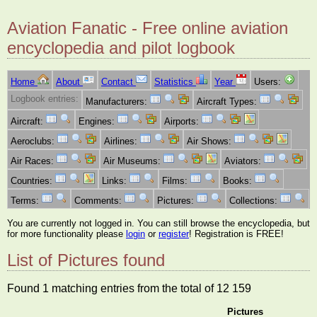
Aviation Fanatic - Free online aviation
encyclopedia and pilot logbook
Home
About
Contact
Statistics
Year
Users:
Logbook entries:
Manufacturers:
Aircraft Types:
Aircraft:
Engines:
Airports:
Aeroclubs:
Airlines:
Air Shows:
Air Races:
Air Museums:
Aviators:
Countries:
Links:
Films:
Books:
Terms:
Comments:
Pictures:
Collections:
You are currently not logged in. You can still browse the encyclopedia, but
for more functionality please
login
or
register
! Registration is FREE!
List of Pictures found
Found 1 matching entries from the total of 12 159
Pictures