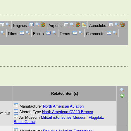
Engines:
Airports:
Aeroclubs:
Films:
Books:
Terms:
Comments:
Related item(s)
Manufacturer
North American Aviation
Aircraft Type
North American OV-10 Bronco
BY 4.0
Air Museum
Militärhistorisches Museum Flugplatz
Berlin-Gatow