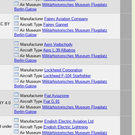
Air Museum
Militärhistorisches Museum Flugplatz
Berlin-Gatow
Manufacturer
Fairey Aviation Company
 CC BY
Aircraft Type
Fairey Gannet
Air Museum
Militärhistorisches Museum Flugplatz
Berlin-Gatow
Manufacturer
Aero Vodochody
Aircraft Type
Aero L-39 Albatros
Air Museum
Militärhistorisches Museum Flugplatz
Berlin-Gatow
Manufacturer
Lockheed Corporation
Aircraft Type
Lockheed F-104 Starfighter
Air Museum
Militärhistorisches Museum Flugplatz
Berlin-Gatow
Manufacturer
Fiat Aviazione
Aircraft Type
Fiat G.91
BY 4.0
Air Museum
Militärhistorisches Museum Flugplatz
Berlin-Gatow
Manufacturer
English Electric Aviation Ltd
d under
Aircraft Type
English Electric Lightning
Air Museum
Militärhistorisches Museum Flugplatz