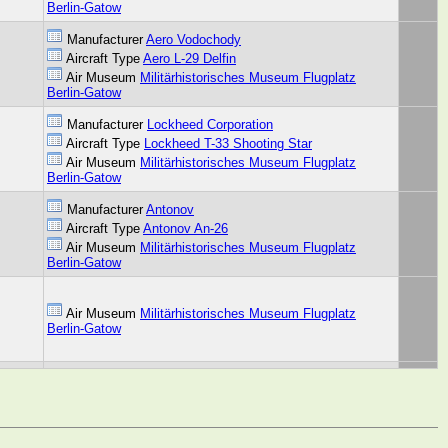
Berlin-Gatow
Manufacturer
Aero Vodochody
Aircraft Type
Aero L-29 Delfin
Air Museum
Militärhistorisches Museum Flugplatz
Berlin-Gatow
Manufacturer
Lockheed Corporation
Aircraft Type
Lockheed T-33 Shooting Star
Air Museum
Militärhistorisches Museum Flugplatz
Berlin-Gatow
Manufacturer
Antonov
Aircraft Type
Antonov An-26
Air Museum
Militärhistorisches Museum Flugplatz
Berlin-Gatow
Air Museum
Militärhistorisches Museum Flugplatz
Berlin-Gatow