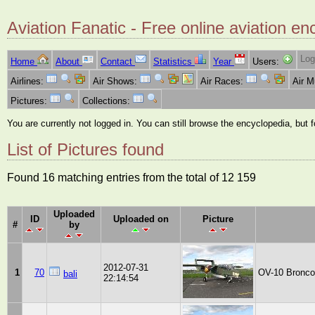
Aviation Fanatic - Free online aviation en
Log
Home
About
Contact
Statistics
Year
Users:
Airlines:
Air Shows:
Air Races:
Air 
Pictures:
Collections:
You are currently not logged in. You can still browse the encyclopedia, but 
List of Pictures found
Found 16 matching entries from the total of 12 159
Uploaded
ID
Uploaded on
Picture
#
by
2012-07-31
1
70
OV-10 Bronco
bali
22:14:54