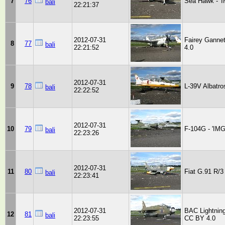
7
76
Sea Hawk - '
bali
22:21:37
2012-07-31
Fairey Ganne
8
77
bali
22:21:52
4.0
2012-07-31
9
78
L-39V Albatro
bali
22:22:52
2012-07-31
10
79
F-104G - 'IM
bali
22:23:26
2012-07-31
11
80
Fiat G.91 R/3
bali
22:23:41
2012-07-31
BAC Lightnin
12
81
bali
22:23:55
CC BY 4.0