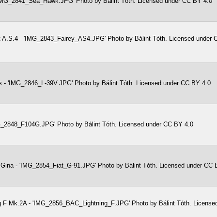
IMG_2841_Sea_Hawk.JPG' Photo by Bálint Tóth. Licensed under CC BY 4.0
t A.S.4 - 'IMG_2843_Fairey_AS4.JPG' Photo by Bálint Tóth. Licensed under
s - 'IMG_2846_L-39V.JPG' Photo by Bálint Tóth. Licensed under CC BY 4.0
G_2848_F104G.JPG' Photo by Bálint Tóth. Licensed under CC BY 4.0
 Gina - 'IMG_2854_Fiat_G-91.JPG' Photo by Bálint Tóth. Licensed under CC 
g F Mk.2A - 'IMG_2856_BAC_Lightning_F.JPG' Photo by Bálint Tóth. License