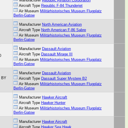
Manufacturer
Republic Aviation Corporation
Aircraft Type
Republic F-84 Thunderjet
Air Museum
Militärhistorisches Museum Flugplatz
Berlin-Gatow
Manufacturer
North American Aviation
Aircraft Type
North American F-86 Sabre
Air Museum
Militärhistorisches Museum Flugplatz
Berlin-Gatow
Manufacturer
Dassault Aviation
Aircraft Type
Dassault Mirage III
0
Air Museum
Militärhistorisches Museum Flugplatz
Berlin-Gatow
Manufacturer
Dassault Aviation
C BY
Aircraft Type
Dassault Super Mystere B2
Air Museum
Militärhistorisches Museum Flugplatz
Berlin-Gatow
Manufacturer
Hawker Aircraft
Aircraft Type
Hawker Hunter
Air Museum
Militärhistorisches Museum Flugplatz
Berlin-Gatow
Manufacturer
Hawker Aircraft
Aircraft Type
Hawker Sea Hawk