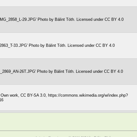
 'IMG_2858_L-29.JPG' Photo by Bálint Tóth. Licensed under CC BY 4.0
2863_T-33.JPG' Photo by Bálint Tóth. Licensed under CC BY 4.0
G_2869_AN-26T.JPG' Photo by Bálint Tóth. Licensed under CC BY 4.0
- Own work, CC BY-SA 3.0, https://commons.wikimedia.org/w/index.php?
16