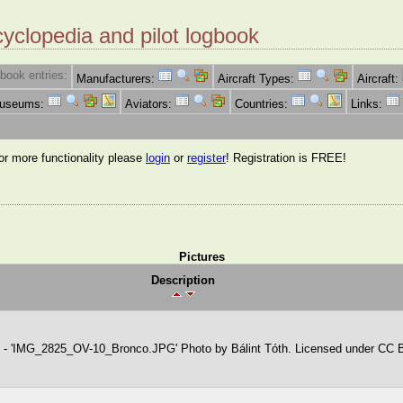
cyclopedia and pilot logbook
book entries:
Manufacturers:
Aircraft Types:
Aircraft:
Museums:
Aviators:
Countries:
Links:
for more functionality please
login
or
register
! Registration is FREE!
Pictures
Description
 - 'IMG_2825_OV-10_Bronco.JPG' Photo by Bálint Tóth. Licensed under CC 