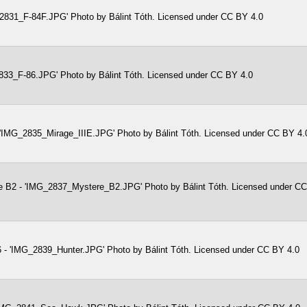
2831_F-84F.JPG' Photo by Bálint Tóth. Licensed under CC BY 4.0
833_F-86.JPG' Photo by Bálint Tóth. Licensed under CC BY 4.0
- 'IMG_2835_Mirage_IIIE.JPG' Photo by Bálint Tóth. Licensed under CC BY 4.
e B2 - 'IMG_2837_Mystere_B2.JPG' Photo by Bálint Tóth. Licensed under C
 - 'IMG_2839_Hunter.JPG' Photo by Bálint Tóth. Licensed under CC BY 4.0