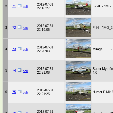
2012-07-31
2
71
F-84F - 'IMG_
bali
22:16:27
2012-07-31
3
72
F-86 - 'IMG_2
bali
22:19:05
2012-07-31
4
73
Mirage III E 
bali
22:20:03
2012-07-31
Super Mystér
5
74
bali
22:21:08
4.0
2012-07-31
6
75
Hunter F Mk.6
bali
22:21:25
2012-07-31