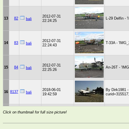
2012-07-31
13
82
L-29 Delfin -
bali
22:24:25
2012-07-31
14
83
T-33A - 'IMG_
bali
22:24:43
2012-07-31
15
84
An-26T - 'IM
bali
22:25:26
2018-06-01
By Dirk1981 
16
8137
bali
19:42:59
curid=315517
Click on thumbnail for full size picture!