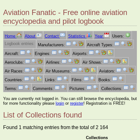
Aviation Fanatic - Free online aviation
encyclopedia and pilot logbook
Home
About
Contact
Statistics
Year
Users:
Logbook entries:
Manufacturers:
Aircraft Types:
Aircraft:
Engines:
Airports:
Aeroclubs:
Airlines:
Air Shows:
Air Races:
Air Museums:
Aviators:
Countries:
Links:
Films:
Books:
Terms:
Comments:
Pictures:
Collections:
You are currently not logged in. You can still browse the encyclopedia, but
for more functionality please
login
or
register
! Registration is FREE!
List of Collections found
Found 1 matching entries from the total of 2 164
Collections