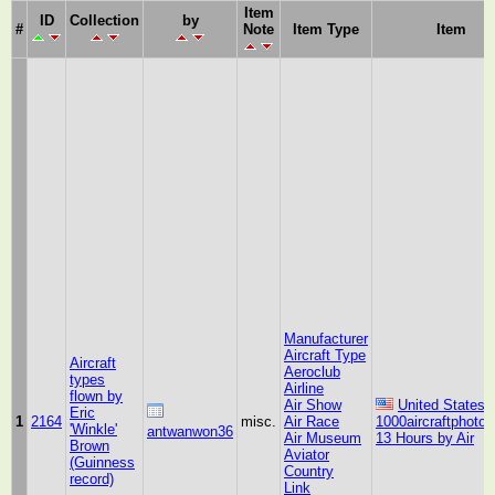
Item
ID
Collection
by
#
Note
Item Type
Item
Manufacturer
Aircraft Type
Aircraft
Aeroclub
types
Airline
flown by
Air Show
United States
Eric
1
2164
misc.
Air Race
1000aircraftphoto
'Winkle'
antwanwon36
Air Museum
13 Hours by Air
Brown
Aviator
(Guinness
Country
record)
Link