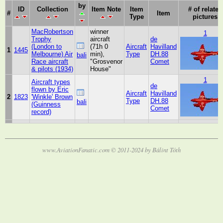
by
ID
Collection
Item Note
Item
# of related
#
Item
Type
pictures
MacRobertson
winner
1
Trophy
aircraft
de
(London to
(71h 0
Aircraft
Havilland
1
1445
Melbourne) Air
min),
Type
DH.88
bali
Race aircraft
"Grosvenor
Comet
& pilots (1934)
House"
1
Aircraft types
de
flown by Eric
Aircraft
Havilland
2
1823
'Winkle' Brown
Type
DH.88
bali
(Guinness
Comet
record)
www.AviationFanatic.com © 2011-2024 by Bálint Tóth