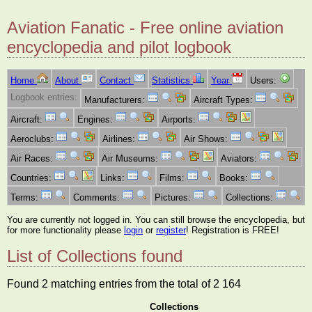
Aviation Fanatic - Free online aviation
encyclopedia and pilot logbook
Home
About
Contact
Statistics
Year
Users:
Logbook entries:
Manufacturers:
Aircraft Types:
Aircraft:
Engines:
Airports:
Aeroclubs:
Airlines:
Air Shows:
Air Races:
Air Museums:
Aviators:
Countries:
Links:
Films:
Books:
Terms:
Comments:
Pictures:
Collections:
You are currently not logged in. You can still browse the encyclopedia, but
for more functionality please
login
or
register
! Registration is FREE!
List of Collections found
Found 2 matching entries from the total of 2 164
Collections