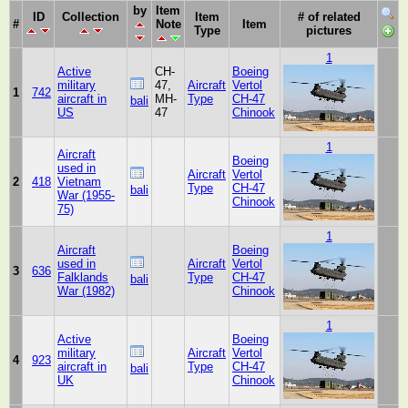
by
Item
ID
Collection
Item
# of related
#
Note
Item
Type
pictures
1
Active
CH-
Boeing
military
47,
Aircraft
Vertol
1
742
aircraft in
MH-
Type
CH-47
bali
US
47
Chinook
1
Aircraft
Boeing
used in
Aircraft
Vertol
2
418
Vietnam
Type
CH-47
bali
War (1955-
Chinook
75)
1
Aircraft
Boeing
used in
Aircraft
Vertol
3
636
Falklands
Type
CH-47
bali
War (1982)
Chinook
1
Active
Boeing
military
Aircraft
Vertol
4
923
aircraft in
Type
CH-47
bali
UK
Chinook