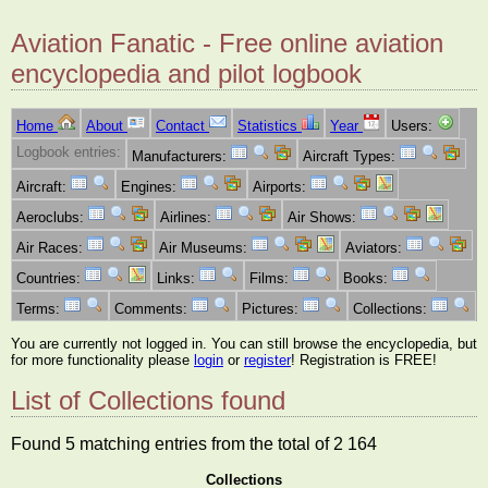
Aviation Fanatic - Free online aviation
encyclopedia and pilot logbook
Home
About
Contact
Statistics
Year
Users:
Logbook entries:
Manufacturers:
Aircraft Types:
Aircraft:
Engines:
Airports:
Aeroclubs:
Airlines:
Air Shows:
Air Races:
Air Museums:
Aviators:
Countries:
Links:
Films:
Books:
Terms:
Comments:
Pictures:
Collections:
You are currently not logged in. You can still browse the encyclopedia, but
for more functionality please
login
or
register
! Registration is FREE!
List of Collections found
Found 5 matching entries from the total of 2 164
Collections