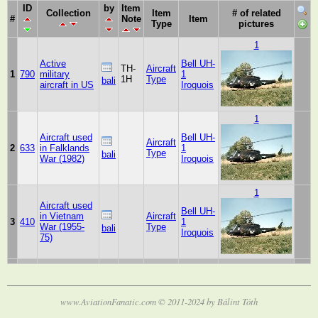
ID
by
Item
Collection
Item
# of related
#
Note
Item
Type
pictures
1
Active
Bell UH-
TH-
Aircraft
1
790
military
1
1H
Type
bali
aircraft in US
Iroquois
1
Aircraft used
Bell UH-
Aircraft
2
633
in Falklands
1
Type
bali
War (1982)
Iroquois
1
Aircraft used
Bell UH-
in Vietnam
Aircraft
3
410
1
War (1955-
Type
bali
Iroquois
75)
www.AviationFanatic.com © 2011-2024 by Bálint Tóth