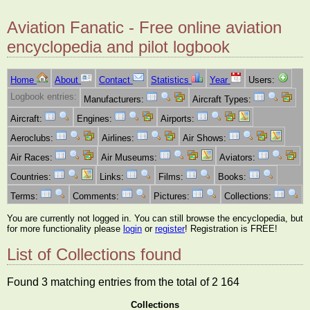
Aviation Fanatic - Free online aviation
encyclopedia and pilot logbook
Home
About
Contact
Statistics
Year
Users:
Logbook entries:
Manufacturers:
Aircraft Types:
Aircraft:
Engines:
Airports:
Aeroclubs:
Airlines:
Air Shows:
Air Races:
Air Museums:
Aviators:
Countries:
Links:
Films:
Books:
Terms:
Comments:
Pictures:
Collections:
You are currently not logged in. You can still browse the encyclopedia, but
for more functionality please
login
or
register
! Registration is FREE!
List of Collections found
Found 3 matching entries from the total of 2 164
Collections