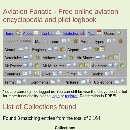
Aviation Fanatic - Free online aviation
encyclopedia and pilot logbook
Home
About
Contact
Statistics
Year
Users:
Logbook entries:
Manufacturers:
Aircraft Types:
Aircraft:
Engines:
Airports:
Aeroclubs:
Airlines:
Air Shows:
Air Races:
Air Museums:
Aviators:
Countries:
Links:
Films:
Books:
Terms:
Comments:
Pictures:
Collections:
You are currently not logged in. You can still browse the encyclopedia, but
for more functionality please
login
or
register
! Registration is FREE!
List of Collections found
Found 3 matching entries from the total of 2 164
Collections