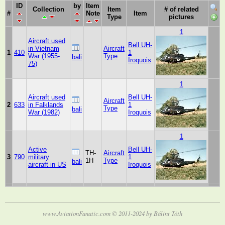
ID
by
Item
Collection
Item
# of related
#
Note
Item
Type
pictures
1
Aircraft used
Bell UH-
in Vietnam
Aircraft
1
410
1
War (1955-
Type
bali
Iroquois
75)
1
Aircraft used
Bell UH-
Aircraft
2
633
in Falklands
1
Type
bali
War (1982)
Iroquois
1
Active
Bell UH-
TH-
Aircraft
3
790
military
1
1H
Type
bali
aircraft in US
Iroquois
www.AviationFanatic.com © 2011-2024 by Bálint Tóth