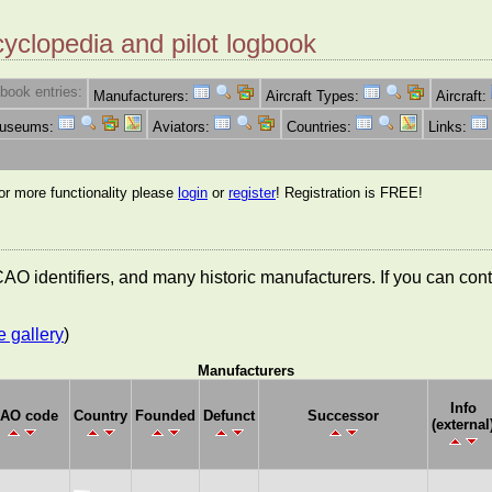
cyclopedia and pilot logbook
book entries:
Manufacturers:
Aircraft Types:
Aircraft:
Museums:
Aviators:
Countries:
Links:
for more functionality please
login
or
register
! Registration is FREE!
 ICAO identifiers, and many historic manufacturers. If you can co
e gallery
)
Manufacturers
Info
CAO code
Country
Founded
Defunct
Successor
(external