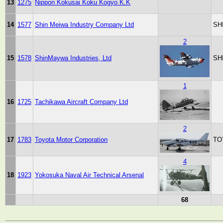
13
1275
Nippon Kokusai Koku Kogyo K.K
14
1577
Shin Meiwa Industry Company Ltd
SH
2
15
1578
ShinMaywa Industries, Ltd
SH
1
16
1725
Tachikawa Aircraft Company Ltd
2
17
1783
Toyota Motor Corporation
TO
4
18
1923
Yokosuka Naval Air Technical Arsenal
68