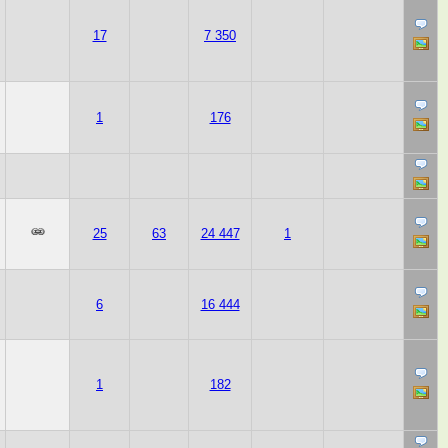
17
7 350
1
176
25
63
24 447
1
6
16 444
1
182