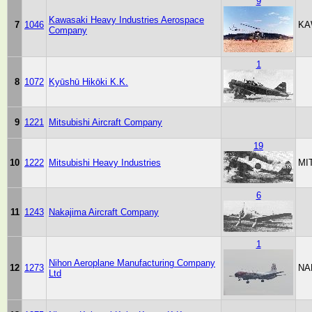
9
Kawasaki Heavy Industries Aerospace
7
1046
KA
Company
1
8
1072
Kyūshū Hikōki K.K.
9
1221
Mitsubishi Aircraft Company
19
10
1222
Mitsubishi Heavy Industries
MI
6
11
1243
Nakajima Aircraft Company
1
Nihon Aeroplane Manufacturing Company
12
1273
NA
Ltd