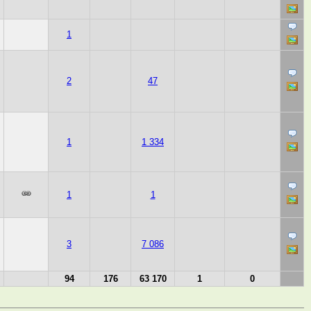
1
2
47
1
1 334
1
1
3
7 086
94
176
63 170
1
0