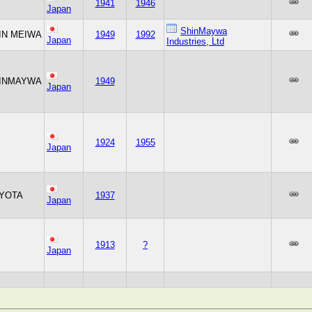
1941
1946
Japan
ShinMaywa
IN MEIWA
1949
1992
Japan
Industries, Ltd
INMAYWA
1949
Japan
1924
1955
Japan
YOTA
1937
Japan
1913
?
Japan