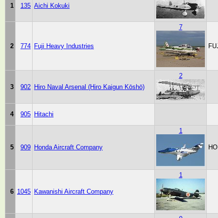
1
135
Aichi Kokuki
7
2
774
Fuji Heavy Industries
FU
2
3
902
Hiro Naval Arsenal (Hiro Kaigun Kōshō)
4
905
Hitachi
1
5
909
Honda Aircraft Company
HO
1
6
1045
Kawanishi Aircraft Company