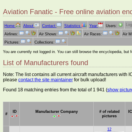
Aviation Fanatic - Free online aviation en
Log
Home
About
Contact
Statistics
Year
Users:
Airlines:
Air Shows:
Air Races:
Air 
Pictures:
Collections:
You are currently not logged in. You can still browse the encyclopedia, but 
List of Manufacturers found
Note: The list contains all current aircraft manufacturers with
please
contact the site maintainer
for bulk upload!
Found 18 matching entries from the total of 1 941 (
show pictur
ID
Manufacturer Company
# of related
I
#
pictures
12