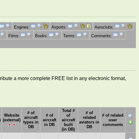
Engines:
Airports:
Aeroclubs:
Films:
Books:
Terms:
Comments:
ntribute a more complete FREE list in any electronic format,
Total #
# of
# of
Website
# of
of
# of related
aircraft
related
)
(external)
aircraft
aircraft
user
types in
aviators in
in DB
built
comments
DB
DB
(in DB)