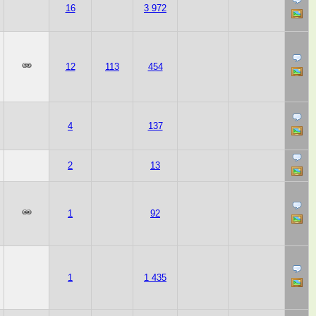
16
3 972
12
113
454
4
137
2
13
1
92
1
1 435