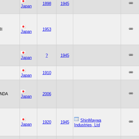
1898
1945
Japan
JI
1953
Japan
?
1945
Japan
1910
Japan
NDA
2006
Japan
ShinMaywa
1920
1945
Japan
Industries, Ltd