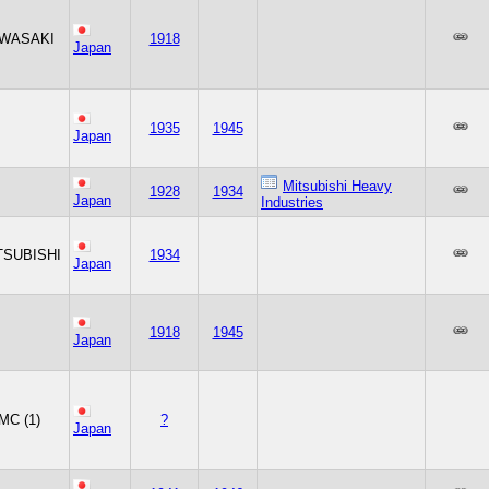
WASAKI
1918
Japan
1935
1945
Japan
Mitsubishi Heavy
1928
1934
Japan
Industries
TSUBISHI
1934
Japan
1918
1945
Japan
MC (1)
?
Japan