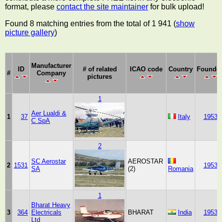
format, please
contact the site maintainer
for bulk upload!
Found 8 matching entries from the total of 1 941 (
show
picture gallery
)
Manufacturer
ID
# of related
ICAO code
Country
Founde
#
Company
pictures
1
Aer Lualdi &
1
37
Italy
1953
C SpA
2
SC Aerostar
AEROSTAR
2
1531
1953
SA
(2)
Romania
1
Bharat Heavy
3
364
Electricals
BHARAT
India
1953
Ltd