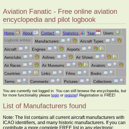
Aviation Fanatic - Free online aviation
encyclopedia and pilot logbook
Home
About
Contact
Statistics
Year
Users:
Logbook entries:
Manufacturers:
Aircraft Types:
Aircraft:
Engines:
Airports:
Aeroclubs:
Airlines:
Air Shows:
Air Races:
Air Museums:
Aviators:
Countries:
Links:
Films:
Books:
Terms:
Comments:
Pictures:
Collections:
You are currently not logged in. You can still browse the encyclopedia, but
for more functionality please
login
or
register
! Registration is FREE!
List of Manufacturers found
Note: The list contains all current aircraft manufacturers with
ICAO identifiers, and many historic manufacturers. If you can
contribute a more complete FREE list in any electronic