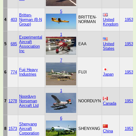
5
Britten-
BRITTEN-
4
403
Norman (B-N
United
1953
NORMAN
Group)
Kingdom
1
Experimental
Aircraft
5
685
EAA
United
1953
Association
States
Inc
7
Fuji Heavy
6
774
FUJI
1953
Industries
Japan
1
Noorduyn
7
1278
Norseman
NOORDUYN
1953
Canada
Aircraft Ltd
6
Shenyang
8
1573
Aircraft
SHENYANG
1953
China
Corporation