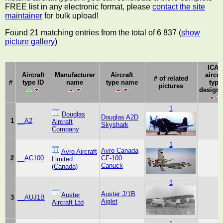
FREE list in any electronic format, please
contact the site
maintainer
for bulk upload!
Found 21 matching entries from the total of 6 837 (
show
picture gallery
)
ICA
Aircraft
Manufacturer
Aircraft
aircra
# of related
#
type ID
name
type name
type
pictures
designa
1
Douglas
Douglas A2D
1
__A2
Aircraft
Skyshark
Company
1
Avro Canada
Avro Aircraft
2
__AC100
CF-100
Limited
Canuck
(Canada)
1
Auster J/1B
Auster
3
__AUJ1B
Aiglet
Aircraft Ltd