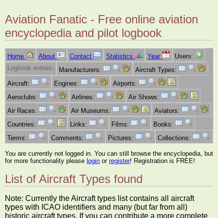
Aviation Fanatic - Free online aviation
encyclopedia and pilot logbook
Home
About
Contact
Statistics
Year
Users:
Logbook entries:
Manufacturers:
Aircraft Types:
Aircraft:
Engines:
Airports:
Aeroclubs:
Airlines:
Air Shows:
Air Races:
Air Museums:
Aviators:
Countries:
Links:
Films:
Books:
Terms:
Comments:
Pictures:
Collections:
You are currently not logged in. You can still browse the encyclopedia, but
for more functionality please
login
or
register
! Registration is FREE!
List of Aircraft Types found
Note: Currently the Aircraft types list contains all aircraft
types with ICAO identifiers and many (but far from all)
historic aircraft types. If you can contribute a more complete