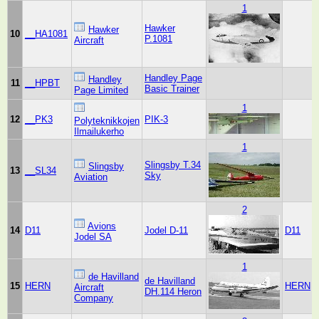
1
Hawker
Hawker
10
__HA1081
P.1081
Aircraft
Handley Page
Handley
11
__HPBT
Basic Trainer
Page Limited
1
12
__PK3
PIK-3
Polyteknikkojen
Ilmailukerho
1
Slingsby T.34
Slingsby
13
__SL34
Sky
Aviation
2
Avions
14
D11
Jodel D-11
D11
Jodel SA
1
de Havilland
de Havilland
15
HERN
HERN
Aircraft
DH.114 Heron
Company