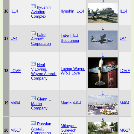
3
Ilyushin
16
IL14
Ilyushin IL-14
IL14
Aviation
Complex
1
Lake
Lake LA-4
17
LA4
LA4
Aircraft
Buccaneer
Corporation
1
Neal
Loving-Wayne
V.Loving,
18
LOVE
LOVE
WR-1 Love
Wayne Aircraft
Company
1
Glenn L.
19
M404
Martin 4-0-4
M404
Martin
Company
5
Russian
Mikoyan-
Aircraft
20
MG17
Gurevich
MG17
Corporation