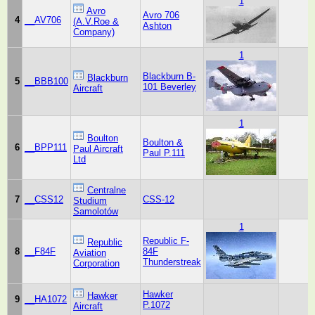
1
Avro
Avro 706
4
__AV706
(A.V.Roe &
Ashton
Company)
1
Blackburn B-
Blackburn
5
__BBB100
101 Beverley
Aircraft
1
Boulton
Boulton &
6
__BPP111
Paul Aircraft
Paul P.111
Ltd
Centralne
7
__CSS12
CSS-12
Studium
Samolotów
1
Republic F-
Republic
8
__F84F
84F
Aviation
Thunderstreak
Corporation
Hawker
Hawker
9
__HA1072
P.1072
Aircraft