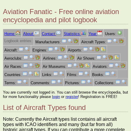
Aviation Fanatic - Free online aviation
encyclopedia and pilot logbook
Home
About
Contact
Statistics
Year
Users:
Logbook entries:
Manufacturers:
Aircraft Types:
Aircraft:
Engines:
Airports:
Aeroclubs:
Airlines:
Air Shows:
Air Races:
Air Museums:
Aviators:
Countries:
Links:
Films:
Books:
Terms:
Comments:
Pictures:
Collections:
You are currently not logged in. You can still browse the encyclopedia, but
for more functionality please
login
or
register
! Registration is FREE!
List of Aircraft Types found
Note: Currently the Aircraft types list contains all aircraft
types with ICAO identifiers and many (but far from all)
historic aircraft types. If you can contribute a more complete