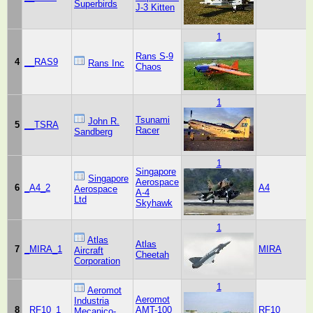
Superbirds
J-3 Kitten
1
Rans S-9
4
__RAS9
Rans Inc
Chaos
1
Tsunami
John R.
5
__TSRA
Racer
Sandberg
1
Singapore
Singapore
Aerospace
6
_A4_2
A4
Aerospace
A-4
Ltd
Skyhawk
1
Atlas
Atlas
7
_MIRA_1
MIRA
Aircraft
Cheetah
Corporation
1
Aeromot
Aeromot
Industria
8
_RF10_1
AMT-100
RF10
Mecanico-