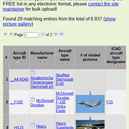
FREE list in any electronic format, please
contact the site
maintainer
for bulk upload!
Found 29 matching entries from the total of 6 837 (
show
picture gallery
)
Page
of 2
ICAO
Aircraft
Aircraft
Manufacturer
aircraft
type
# of related
#
type ID
name
type
name
pictures
designator
Akaflieg
Akademische
1
__AKAD40
Darmstadt
Fliegergruppe
D-40
Darmstadt eV
1
McDonnell
Douglas
McDonnell
2
__F15E
F-15E
F15
Douglas
Strike
Eagle
1
Hipp's
Hipp's
3
__HSJ3
Superbirds