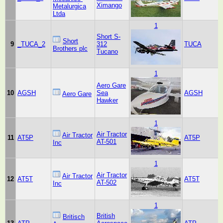
Ximango
Metalurgica
Ltda
1
Short S-
Short
9
_TUCA_2
312
TUCA
Brothers plc
Tucano
1
Aero Gare
10
AGSH
Sea
AGSH
Aero Gare
Hawker
1
Air Tractor
Air Tractor
11
AT5P
AT5P
AT-501
Inc
1
Air Tractor
Air Tractor
12
AT5T
AT5T
AT-502
Inc
1
British
Britisch