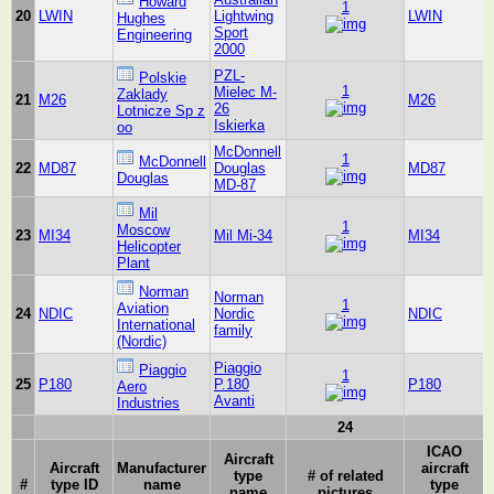
Howard
1
20
LWIN
Lightwing
LWIN
Hughes
Sport
Engineering
2000
PZL-
Polskie
1
Mielec M-
Zaklady
21
M26
M26
26
Lotnicze Sp z
Iskierka
oo
McDonnell
1
McDonnell
22
MD87
Douglas
MD87
Douglas
MD-87
Mil
1
Moscow
23
MI34
Mil Mi-34
MI34
Helicopter
Plant
Norman
Norman
1
Aviation
24
NDIC
Nordic
NDIC
International
family
(Nordic)
Piaggio
Piaggio
1
25
P180
P.180
P180
Aero
Avanti
Industries
24
ICAO
Aircraft
Aircraft
Manufacturer
aircraft
type
# of related
#
type ID
name
type
name
pictures