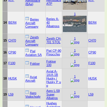
13
ATP
Aerospace
ATP
Aerospace
ATP
(BAe)
1
Beriev A-
Beriev
14
BER4
40
BER4
Aircraft
Albatross
Company
Zénith
Zenith CH-
1
15
CH70
CH70
Aircraft
701 STOL
Company
1
Piel CP-90
Piel
16
CP90
CP90
Pinocchio
Aviation SA
1
Fokker
17
F100
F100
Fokker
100
Aviat A-
1A/A-1B
1
Aviat
18
HUSK
Husky /
HUSK
Aircraft
Husky P u
p
Aero L-59
1
Aero
19
L59
Super
L59
Vodochody
Albatros
Hughes
Australian