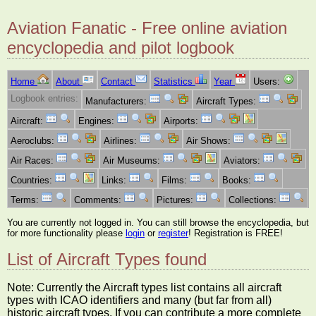
Aviation Fanatic - Free online aviation
encyclopedia and pilot logbook
Home
About
Contact
Statistics
Year
Users:
Logbook entries:
Manufacturers:
Aircraft Types:
Aircraft:
Engines:
Airports:
Aeroclubs:
Airlines:
Air Shows:
Air Races:
Air Museums:
Aviators:
Countries:
Links:
Films:
Books:
Terms:
Comments:
Pictures:
Collections:
You are currently not logged in. You can still browse the encyclopedia, but
for more functionality please
login
or
register
! Registration is FREE!
List of Aircraft Types found
Note: Currently the Aircraft types list contains all aircraft
types with ICAO identifiers and many (but far from all)
historic aircraft types. If you can contribute a more complete