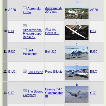
1
Aeroprakt A-
Aeroprakt
9
AP20
AP20
20 Vista
Firma
1
Akaflieg
Akademische
10
B13
B13
Berlin B13
Fliegergruppe
Berlin eV
1
Bell
11
B230
Bell 230
B230
Helicopter
1
12
BILO
Pena Bilouis
BILO
Louis Pena
4
Boeing C-17
The Boeing
13
C17
Globemaster
C17
Company
III