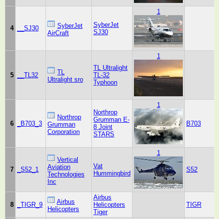
1
SyberJet
SyberJet
4
__SJ30
SJ30
AirCraft
1
TL Ultralight
TL
5
__TL32
TL-32
Ultralight sro
Typhoon
1
Northrop
Northrop
Grumman E-
6
_B703_3
B703
Grumman
8 Joint
Corporation
STARS
1
Vertical
Vat
Aviation
7
_S52_1
S52
Hummingbird
Technologies
Inc
Airbus
Airbus
8
_TIGR_9
Helicopters
TIGR
Helicopters
Tiger