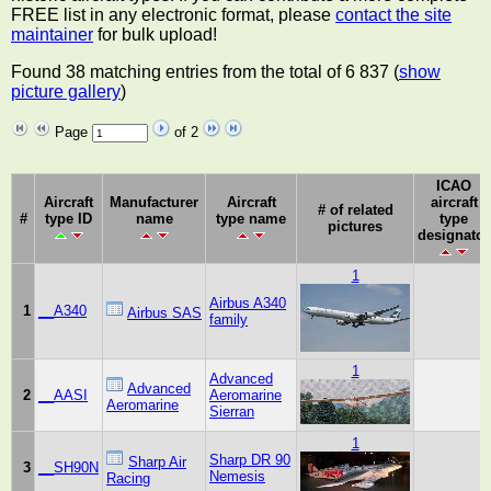
FREE list in any electronic format, please
contact the site
maintainer
for bulk upload!
Found 38 matching entries from the total of 6 837 (
show
picture gallery
)
Page
of 2
ICAO
Aircraft
Manufacturer
Aircraft
aircraft
# of related
#
type ID
name
type name
type
pictures
designator
1
Airbus A340
1
__A340
Airbus SAS
family
1
Advanced
Advanced
2
__AASI
Aeromarine
Aeromarine
Sierran
1
Sharp DR 90
Sharp Air
3
__SH90N
Nemesis
Racing