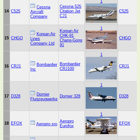
1
Cessna 525
Cessna
14
C525
Citation Jet
C525
Aircraft
CJ1
Company
1
Korean Air
Korean Air
CHK-91
15
CHGO
CHGO
Lines
Chang-Gong
Company Ltd
91
1
Bombardier
Bombardier
16
CRJ1
CRJ1
CRJ100
Inc
1
Dornier
17
D328
Dornier 328
D328
Flugzeugwerke
1
Aeropro
18
EFOX
EFOX
Aeropro sro
Eurofox