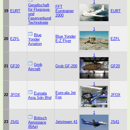
1
Gesellschaft
FFT
für Flugzeug-
19
EURT
Eurotrainer
EURT
und
2000
Faserverbund
Technologie
1
Blue
Blue Yonder
20
EZFL
EZFL
Yonder
E-Z Flyer
Aviation
1
Grob
21
GF20
Grob GF-200
GF20
Aircraft
1
Euro-ala Jet
Euroala
22
JFOX
JFOX
Fox
Asia Sdn Bhd
1
Britisch
23
JS41
Jetstream 41
JS41
Aerospace
(BAe)