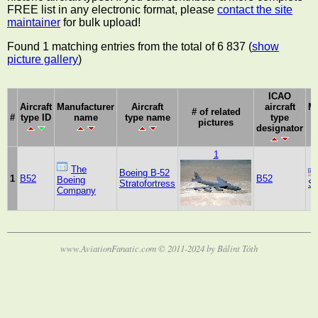
FREE list in any electronic format, please
contact the site
maintainer
for bulk upload!
Found 1 matching entries from the total of 6 837 (
show
picture gallery
)
ICAO
Aircraft
Manufacturer
Aircraft
aircraft
Ma
# of related
#
type ID
name
type name
type
pictures
designator
1
The
Boeing B-52
1
B52
B52
Boeing
Stratofortress
St
Company
www.AviationFanatic.com © 2011-2024 by Bálint Tóth