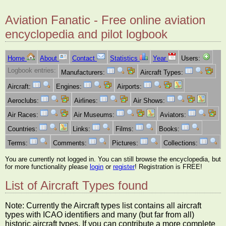
Aviation Fanatic - Free online aviation
encyclopedia and pilot logbook
Home
About
Contact
Statistics
Year
Users:
Logbook entries:
Manufacturers:
Aircraft Types:
Aircraft:
Engines:
Airports:
Aeroclubs:
Airlines:
Air Shows:
Air Races:
Air Museums:
Aviators:
Countries:
Links:
Films:
Books:
Terms:
Comments:
Pictures:
Collections:
You are currently not logged in. You can still browse the encyclopedia, but
for more functionality please
login
or
register
! Registration is FREE!
List of Aircraft Types found
Note: Currently the Aircraft types list contains all aircraft
types with ICAO identifiers and many (but far from all)
historic aircraft types. If you can contribute a more complete