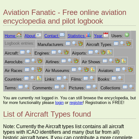
Aviation Fanatic - Free online aviation
encyclopedia and pilot logbook
Home
About
Contact
Statistics
Year
Users:
Logbook entries:
Manufacturers:
Aircraft Types:
Aircraft:
Engines:
Airports:
Aeroclubs:
Airlines:
Air Shows:
Air Races:
Air Museums:
Aviators:
Countries:
Links:
Films:
Books:
Terms:
Comments:
Pictures:
Collections:
You are currently not logged in. You can still browse the encyclopedia, but
for more functionality please
login
or
register
! Registration is FREE!
List of Aircraft Types found
Note: Currently the Aircraft types list contains all aircraft
types with ICAO identifiers and many (but far from all)
historic aircraft types. If you can contribute a more complete