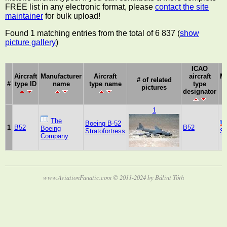
FREE list in any electronic format, please
contact the site
maintainer
for bulk upload!
Found 1 matching entries from the total of 6 837 (
show
picture gallery
)
ICAO
Aircraft
Manufacturer
Aircraft
aircraft
Ma
# of related
#
type ID
name
type name
type
pictures
designator
1
The
Boeing B-52
1
B52
B52
Boeing
Stratofortress
St
Company
www.AviationFanatic.com © 2011-2024 by Bálint Tóth