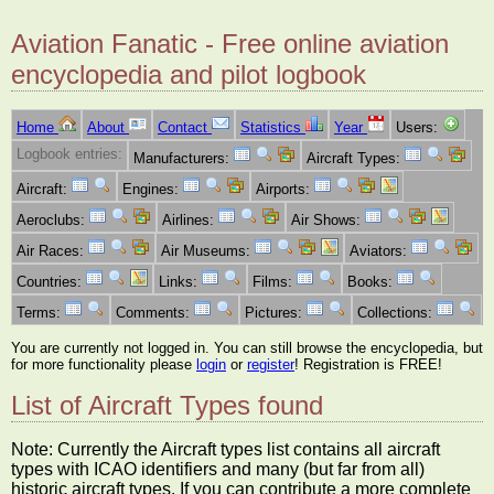
Aviation Fanatic - Free online aviation
encyclopedia and pilot logbook
Home
About
Contact
Statistics
Year
Users:
Logbook entries:
Manufacturers:
Aircraft Types:
Aircraft:
Engines:
Airports:
Aeroclubs:
Airlines:
Air Shows:
Air Races:
Air Museums:
Aviators:
Countries:
Links:
Films:
Books:
Terms:
Comments:
Pictures:
Collections:
You are currently not logged in. You can still browse the encyclopedia, but
for more functionality please
login
or
register
! Registration is FREE!
List of Aircraft Types found
Note: Currently the Aircraft types list contains all aircraft
types with ICAO identifiers and many (but far from all)
historic aircraft types. If you can contribute a more complete