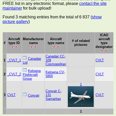
FREE list in any electronic format, please
contact the site
maintainer
for bulk upload!
Found 3 matching entries from the total of 6 837 (
show
picture gallery
)
ICAO
Aircraft
Manufacturer
Aircraft
aircraft
# of related
#
type ID
name
type name
type
pictures
designator
Canadair CC-
Canadair
1
_CVLT_1
109
CVLT
Ltd
Cosmopolitan
Kelowna
Kelowna CV-
2
_CVLT_2
CVLT
Flightcraft
5800
Group
1
Convair C-
3
CVLT
131
CVLT
Convair
Samaritan
1