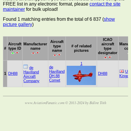
FREE list in any electronic format, please
contact the site
maintainer
for bulk upload!
Found 1 matching entries from the total of 6 837 (
show
picture gallery
)
ICAO
Aircraft
Aircraft
Manufacturer
aircraft
Manuf
type
# of related
#
type ID
name
type
cou
name
pictures
designator
1
de
de
Havilland
Uni
Havilland
1
DH88
DH88
DH.88
Kingd
Aircraft
Comet
Company
www.AviationFanatic.com © 2011-2024 by Bálint Tóth