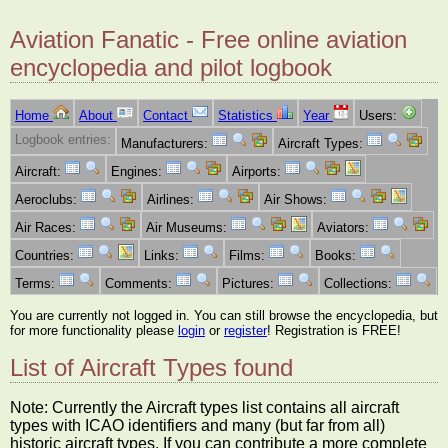
Aviation Fanatic - Free online aviation
encyclopedia and pilot logbook
Home
About
Contact
Statistics
Year
Users:
Logbook entries:
Manufacturers:
Aircraft Types:
Aircraft:
Engines:
Airports:
Aeroclubs:
Airlines:
Air Shows:
Air Races:
Air Museums:
Aviators:
Countries:
Links:
Films:
Books:
Terms:
Comments:
Pictures:
Collections:
You are currently not logged in. You can still browse the encyclopedia, but
for more functionality please
login
or
register
! Registration is FREE!
List of Aircraft Types found
Note: Currently the Aircraft types list contains all aircraft
types with ICAO identifiers and many (but far from all)
historic aircraft types. If you can contribute a more complete