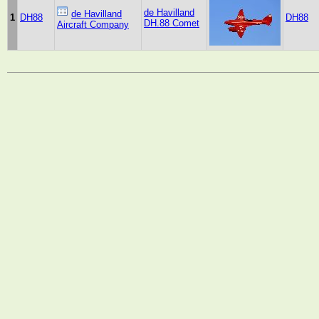
de Havilland
de Havilland
1
DH88
DH88
DH.88 Comet
Aircraft Company