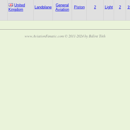
United
General
Landplane
Piston
2
Light
2
1
Kingdom
Aviation
www.AviationFanatic.com © 2011-2024 by Bálint Tóth