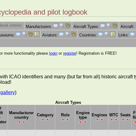
cyclopedia and pilot logbook
book entries:
Manufacturers:
Aircraft Types:
Aircraft:
Museums:
Aviators:
Countries:
Links:
for more functionality please
login
or
register
! Registration is FREE!
es with ICAO identifiers and many (but far from all) historic aircra
pload!
gallery
)
Aircraft Types
O
ft
Manufacturer
Engine
F
Category
Role
Engines
WTC
Seats
e
country
type
fl
ator