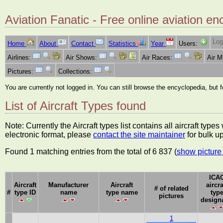
Aviation Fanatic - Free online aviation en
Log
Home
About
Contact
Statistics
Year
Users:
Airlines:
Air Shows:
Air Races:
Air 
Pictures:
Collections:
You are currently not logged in. You can still browse the encyclopedia, but 
List of Aircraft Types found
Note: Currently the Aircraft types list contains all aircraft typ
electronic format, please
contact the site maintainer
for bulk u
Found 1 matching entries from the total of 6 837 (
show picture 
ICA
Aircraft
Manufacturer
Aircraft
aircra
# of related
#
type ID
name
type name
typ
pictures
design
1