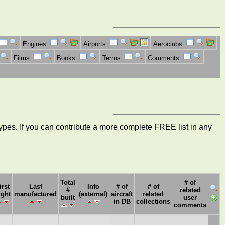
Engines:
Airports:
Aeroclubs:
Films:
Books:
Terms:
Comments:
ft types. If you can contribute a more complete FREE list in any
Total
# of
irst
Last
Info
# of
# of
#
related
ight
manufactured
(external)
aircraft
related
built
user
in DB
collections
comments