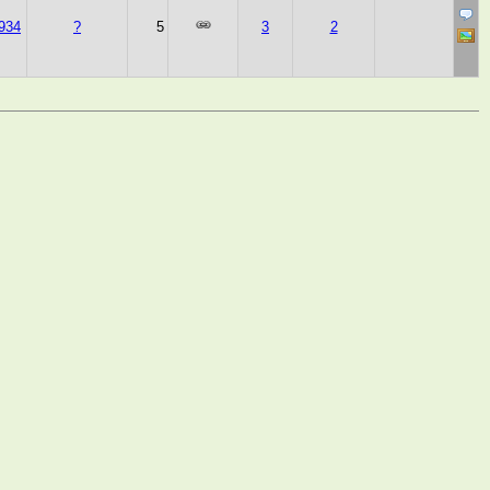
934
?
5
3
2