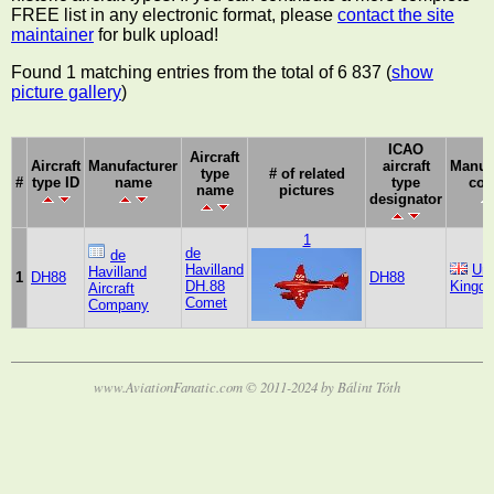
FREE list in any electronic format, please
contact the site
maintainer
for bulk upload!
Found 1 matching entries from the total of 6 837 (
show
picture gallery
)
ICAO
Aircraft
Aircraft
Manufacturer
aircraft
Manuf
type
# of related
#
type ID
name
type
cou
name
pictures
designator
1
de
de
Havilland
Uni
Havilland
1
DH88
DH88
DH.88
Kingd
Aircraft
Comet
Company
www.AviationFanatic.com © 2011-2024 by Bálint Tóth