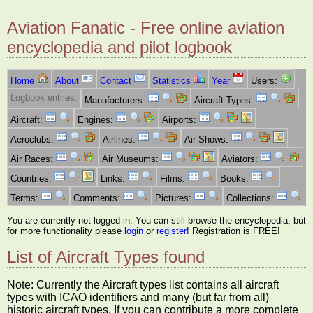
Aviation Fanatic - Free online aviation
encyclopedia and pilot logbook
Home
About
Contact
Statistics
Year
Users:
Logbook entries:
Manufacturers:
Aircraft Types:
Aircraft:
Engines:
Airports:
Aeroclubs:
Airlines:
Air Shows:
Air Races:
Air Museums:
Aviators:
Countries:
Links:
Films:
Books:
Terms:
Comments:
Pictures:
Collections:
You are currently not logged in. You can still browse the encyclopedia, but
for more functionality please
login
or
register
! Registration is FREE!
List of Aircraft Types found
Note: Currently the Aircraft types list contains all aircraft
types with ICAO identifiers and many (but far from all)
historic aircraft types. If you can contribute a more complete