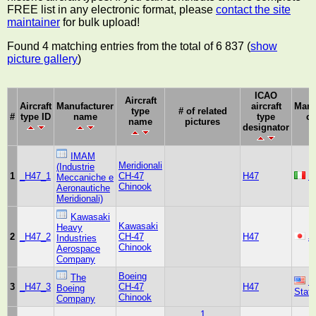
FREE list in any electronic format, please
contact the site
maintainer
for bulk upload!
Found 4 matching entries from the total of 6 837 (
show
picture gallery
)
ICAO
Aircraft
Aircraft
Manufacturer
aircraft
Manu
type
# of related
#
type ID
name
type
co
name
pictures
designator
IMAM
Meridionali
(Industrie
1
_H47_1
CH-47
H47
It
Meccaniche e
Chinook
Aeronautiche
Meridionali)
Kawasaki
Kawasaki
Heavy
2
_H47_2
CH-47
H47
J
Industries
Chinook
Aerospace
Company
Boeing
The
U
3
_H47_3
CH-47
H47
Boeing
Stat
Chinook
Company
1