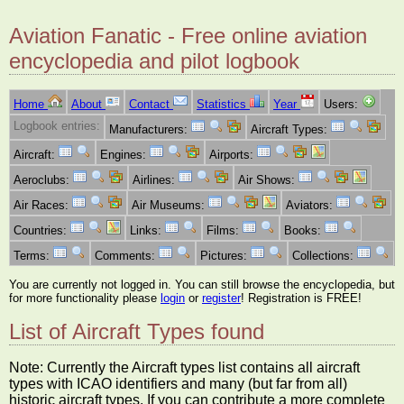
Aviation Fanatic - Free online aviation
encyclopedia and pilot logbook
Home
About
Contact
Statistics
Year
Users:
Logbook entries:
Manufacturers:
Aircraft Types:
Aircraft:
Engines:
Airports:
Aeroclubs:
Airlines:
Air Shows:
Air Races:
Air Museums:
Aviators:
Countries:
Links:
Films:
Books:
Terms:
Comments:
Pictures:
Collections:
You are currently not logged in. You can still browse the encyclopedia, but
for more functionality please
login
or
register
! Registration is FREE!
List of Aircraft Types found
Note: Currently the Aircraft types list contains all aircraft
types with ICAO identifiers and many (but far from all)
historic aircraft types. If you can contribute a more complete