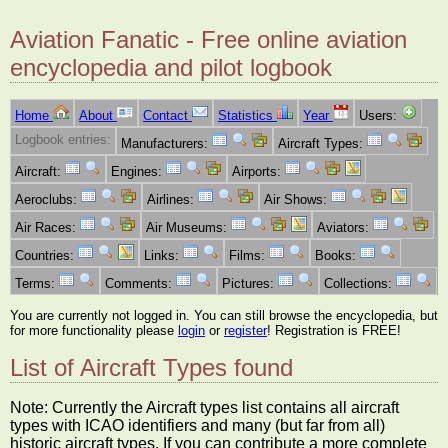
Aviation Fanatic - Free online aviation
encyclopedia and pilot logbook
Home
About
Contact
Statistics
Year
Users:
Logbook entries:
Manufacturers:
Aircraft Types:
Aircraft:
Engines:
Airports:
Aeroclubs:
Airlines:
Air Shows:
Air Races:
Air Museums:
Aviators:
Countries:
Links:
Films:
Books:
Terms:
Comments:
Pictures:
Collections:
You are currently not logged in. You can still browse the encyclopedia, but
for more functionality please
login
or
register
! Registration is FREE!
List of Aircraft Types found
Note: Currently the Aircraft types list contains all aircraft
types with ICAO identifiers and many (but far from all)
historic aircraft types. If you can contribute a more complete