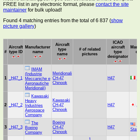
FREE list in any electronic format, please
contact the site
maintainer
for bulk upload!
Found 4 matching entries from the total of 6 837 (
show
picture gallery
)
ICAO
Aircraft
Aircraft
Manufacturer
aircraft
Manu
type
# of related
#
type ID
name
type
co
name
pictures
designator
IMAM
Meridionali
(Industrie
1
_H47_1
CH-47
H47
It
Meccaniche e
Chinook
Aeronautiche
Meridionali)
Kawasaki
Kawasaki
Heavy
2
_H47_2
CH-47
H47
J
Industries
Chinook
Aerospace
Company
Boeing
The
U
3
_H47_3
CH-47
H47
Boeing
Stat
Chinook
Company
1