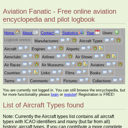
Aviation Fanatic - Free online aviation
encyclopedia and pilot logbook
Home
About
Contact
Statistics
Year
Users:
Logbook entries:
Manufacturers:
Aircraft Types:
Aircraft:
Engines:
Airports:
Aeroclubs:
Airlines:
Air Shows:
Air Races:
Air Museums:
Aviators:
Countries:
Links:
Films:
Books:
Terms:
Comments:
Pictures:
Collections:
You are currently not logged in. You can still browse the encyclopedia, but
for more functionality please
login
or
register
! Registration is FREE!
List of Aircraft Types found
Note: Currently the Aircraft types list contains all aircraft
types with ICAO identifiers and many (but far from all)
historic aircraft types. If you can contribute a more complete