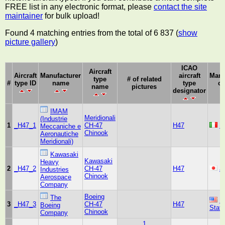
FREE list in any electronic format, please
contact the site
maintainer
for bulk upload!
Found 4 matching entries from the total of 6 837 (
show
picture gallery
)
ICAO
Aircraft
Aircraft
Manufacturer
aircraft
Manu
type
# of related
#
type ID
name
type
co
name
pictures
designator
IMAM
Meridionali
(Industrie
1
_H47_1
CH-47
H47
It
Meccaniche e
Chinook
Aeronautiche
Meridionali)
Kawasaki
Kawasaki
Heavy
2
_H47_2
CH-47
H47
J
Industries
Chinook
Aerospace
Company
Boeing
The
U
3
_H47_3
CH-47
H47
Boeing
Stat
Chinook
Company
1