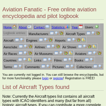
Aviation Fanatic - Free online aviation
encyclopedia and pilot logbook
Home
About
Contact
Statistics
Year
Users:
Logbook entries:
Manufacturers:
Aircraft Types:
Aircraft:
Engines:
Airports:
Aeroclubs:
Airlines:
Air Shows:
Air Races:
Air Museums:
Aviators:
Countries:
Links:
Films:
Books:
Terms:
Comments:
Pictures:
Collections:
You are currently not logged in. You can still browse the encyclopedia, but
for more functionality please
login
or
register
! Registration is FREE!
List of Aircraft Types found
Note: Currently the Aircraft types list contains all aircraft
types with ICAO identifiers and many (but far from all)
historic aircraft types. If you can contribute a more complete