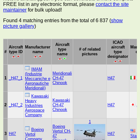
FREE list in any electronic format, please
contact the site
maintainer
for bulk upload!
Found 4 matching entries from the total of 6 837 (
show
picture gallery
)
ICAO
Aircraft
Aircraft
Manufacturer
aircraft
Manu
type
# of related
#
type ID
name
type
co
name
pictures
designator
IMAM
Meridionali
(Industrie
1
_H47_1
CH-47
H47
It
Meccaniche e
Chinook
Aeronautiche
Meridionali)
Kawasaki
Kawasaki
Heavy
2
_H47_2
CH-47
H47
J
Industries
Chinook
Aerospace
Company
1
Boeing
Boeing
Vertol CH-
U
3
H47
H47
Vertol
47
Stat
Company