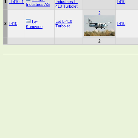
1
_L410_1
Industries L-
L410
Industries AS
410 Turbolet
2
Let L-410
Let
2
L410
L410
Turbolet
Kunovice
2