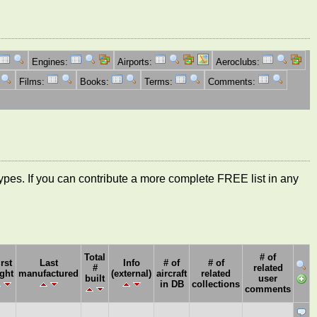
Engines:
Airports:
Aeroclubs:
Films:
Books:
Terms:
Comments:
ft types. If you can contribute a more complete FREE list in any
Total
# of
irst
Last
Info
# of
# of
#
related
ight
manufactured
(external)
aircraft
related
built
user
in DB
collections
comments