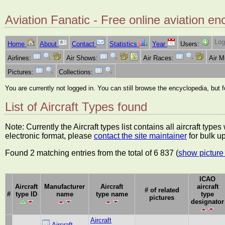
Aviation Fanatic - Free online aviation en
Log
Home
About
Contact
Statistics
Year
Users:
Airlines:
Air Shows:
Air Races:
Air 
Pictures:
Collections:
You are currently not logged in. You can still browse the encyclopedia, but 
List of Aircraft Types found
Note: Currently the Aircraft types list contains all aircraft typ
electronic format, please
contact the site maintainer
for bulk u
Found 2 matching entries from the total of 6 837 (
show picture 
ICAO
Aircraft
Manufacturer
Aircraft
aircraft
# of related
#
type ID
name
type name
type
pictures
designator
Aircraft
Aircraft