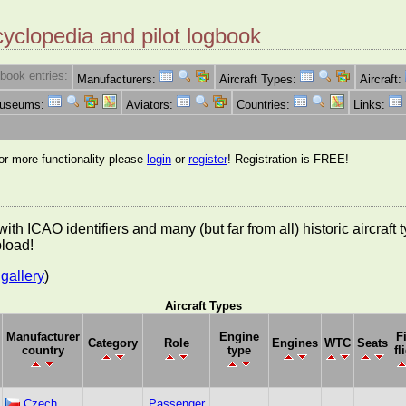
cyclopedia and pilot logbook
book entries:
Manufacturers:
Aircraft Types:
Aircraft:
Museums:
Aviators:
Countries:
Links:
for more functionality please
login
or
register
! Registration is FREE!
es with ICAO identifiers and many (but far from all) historic aircra
pload!
gallery
)
Aircraft Types
Manufacturer
Engine
F
Category
Role
Engines
WTC
Seats
country
type
fl
Czech
Passenger