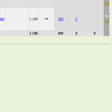
969
1 138
250
2
1 138
250
2
0