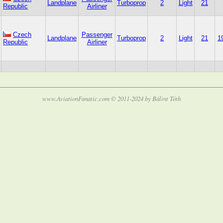
Landplane
Turboprop
2
Light
21
Republic
Airliner
Czech
Passenger
Landplane
Turboprop
2
Light
21
1
Republic
Airliner
www.AviationFanatic.com © 2011-2024 by Bálint Tóth