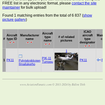
FREE list in any electronic format, please
contact the site
maintainer
for bulk upload!
Found 1 matching entries from the total of 6 837 (
show
picture gallery
)
ICAO
Aircraft
Aircraft
Manufacturer
aircraft
Manuf
type
# of related
#
type ID
name
type
co
name
pictures
designator
1
PIK-11
1
PK11
PK11
Fi
Polyteknikkojen
Tumppu
Ilmailukerho
www.AviationFanatic.com © 2011-2024 by Bálint Tóth