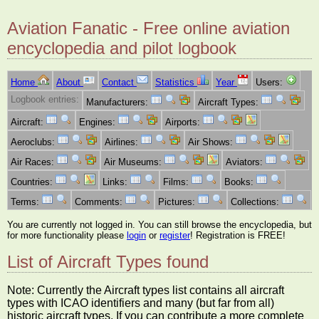
Aviation Fanatic - Free online aviation
encyclopedia and pilot logbook
Home
About
Contact
Statistics
Year
Users:
Logbook entries:
Manufacturers:
Aircraft Types:
Aircraft:
Engines:
Airports:
Aeroclubs:
Airlines:
Air Shows:
Air Races:
Air Museums:
Aviators:
Countries:
Links:
Films:
Books:
Terms:
Comments:
Pictures:
Collections:
You are currently not logged in. You can still browse the encyclopedia, but
for more functionality please
login
or
register
! Registration is FREE!
List of Aircraft Types found
Note: Currently the Aircraft types list contains all aircraft
types with ICAO identifiers and many (but far from all)
historic aircraft types. If you can contribute a more complete