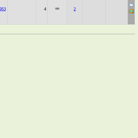
953
4
2