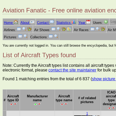
Aviation Fanatic - Free online aviation en
Log
Home
About
Contact
Statistics
Year
Users:
Airlines:
Air Shows:
Air Races:
Air 
Pictures:
Collections:
You are currently not logged in. You can still browse the encyclopedia, but 
List of Aircraft Types found
Note: Currently the Aircraft types list contains all aircraft typ
electronic format, please
contact the site maintainer
for bulk u
Found 1 matching entries from the total of 6 837 (
show picture 
ICAO
Aircraft
Manufacturer
Aircraft
aircraf
# of related
#
type ID
name
type name
type
pictures
designa
1