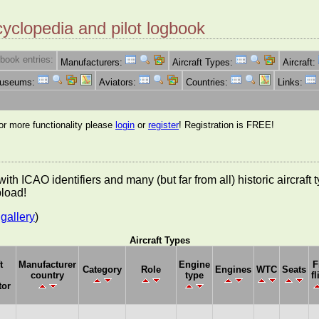
cyclopedia and pilot logbook
book entries:
Manufacturers:
Aircraft Types:
Aircraft:
Museums:
Aviators:
Countries:
Links:
for more functionality please
login
or
register
! Registration is FREE!
es with ICAO identifiers and many (but far from all) historic aircra
pload!
gallery
)
Aircraft Types
t
Manufacturer
Engine
F
Category
Role
Engines
WTC
Seats
country
type
fl
tor