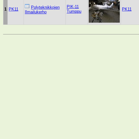
PIK-11
Polyteknikkojen
1
PK11
PK11
Tumppu
Ilmailukerho