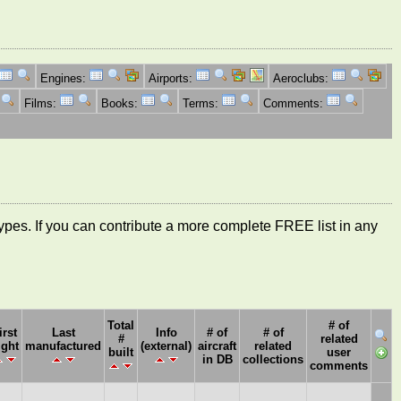
Engines:
Airports:
Aeroclubs:
Films:
Books:
Terms:
Comments:
ft types. If you can contribute a more complete FREE list in any
Total
# of
irst
Last
Info
# of
# of
#
related
ight
manufactured
(external)
aircraft
related
built
user
in DB
collections
comments