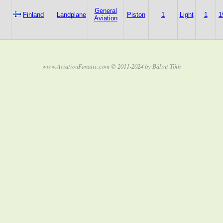
General
Finland
Landplane
Piston
1
Light
1
1
Aviation
www.AviationFanatic.com © 2011-2024 by Bálint Tóth