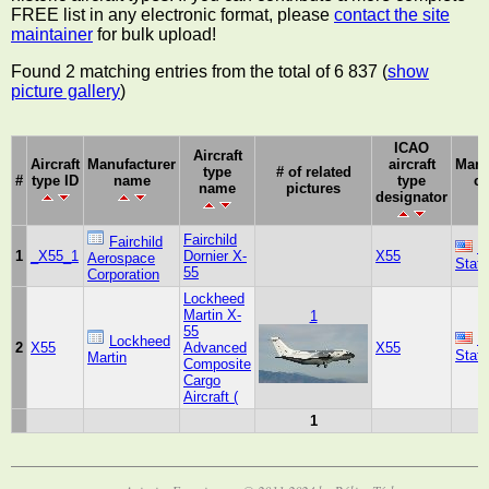
FREE list in any electronic format, please
contact the site
maintainer
for bulk upload!
Found 2 matching entries from the total of 6 837 (
show
picture gallery
)
ICAO
Aircraft
Aircraft
Manufacturer
aircraft
Manu
type
# of related
#
type ID
name
type
co
name
pictures
designator
Fairchild
Fairchild
U
1
_X55_1
Dornier X-
X55
Aerospace
Stat
55
Corporation
Lockheed
Martin X-
1
55
U
Lockheed
2
X55
Advanced
X55
Stat
Martin
Composite
Cargo
Aircraft (
1