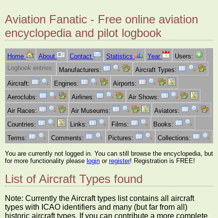
Aviation Fanatic - Free online aviation
encyclopedia and pilot logbook
Home
About
Contact
Statistics
Year
Users:
Logbook entries:
Manufacturers:
Aircraft Types:
Aircraft:
Engines:
Airports:
Aeroclubs:
Airlines:
Air Shows:
Air Races:
Air Museums:
Aviators:
Countries:
Links:
Films:
Books:
Terms:
Comments:
Pictures:
Collections:
You are currently not logged in. You can still browse the encyclopedia, but
for more functionality please
login
or
register
! Registration is FREE!
List of Aircraft Types found
Note: Currently the Aircraft types list contains all aircraft
types with ICAO identifiers and many (but far from all)
historic aircraft types. If you can contribute a more complete