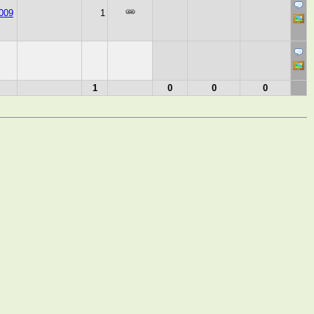
009
1
1
0
0
0