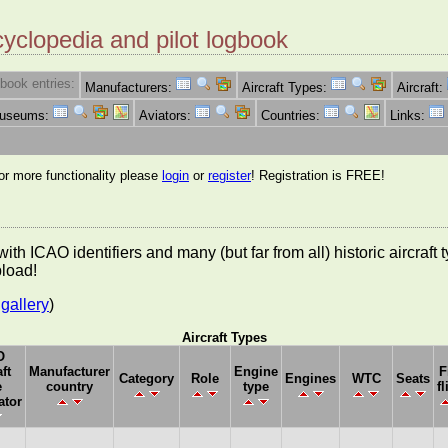
cyclopedia and pilot logbook
book entries:
Manufacturers:
Aircraft Types:
Aircraft:
Museums:
Aviators:
Countries:
Links:
for more functionality please
login
or
register
! Registration is FREE!
es with ICAO identifiers and many (but far from all) historic aircra
pload!
gallery
)
Aircraft Types
O
ft
Manufacturer
Engine
F
Category
Role
Engines
WTC
Seats
e
country
type
fl
ator