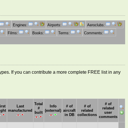
Engines:
Airports:
Aeroclubs:
Films:
Books:
Terms:
Comments:
ft types. If you can contribute a more complete FREE list in any
Total
# of
irst
Last
Info
# of
# of
#
related
ight
manufactured
(external)
aircraft
related
built
user
in DB
collections
comments