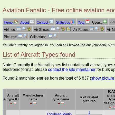
Aviation Fanatic - Free online aviation en
Log
Home
About
Contact
Statistics
Year
Users:
Airlines:
Air Shows:
Air Races:
Air 
Pictures:
Collections:
You are currently not logged in. You can still browse the encyclopedia, but 
List of Aircraft Types found
Note: Currently the Aircraft types list contains all aircraft typ
electronic format, please
contact the site maintainer
for bulk u
Found 2 matching entries from the total of 6 837 (
show picture 
ICA
Aircraft
Manufacturer
Aircraft
aircra
# of related
#
type ID
name
type name
typ
pictures
design
1
Lockheed Martin