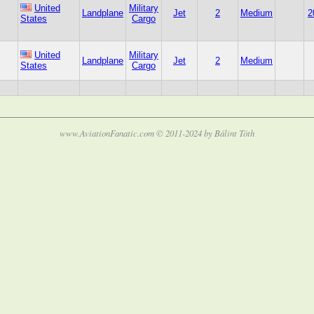
United
Military
Landplane
Jet
2
Medium
2
States
Cargo
United
Military
Landplane
Jet
2
Medium
States
Cargo
www.AviationFanatic.com © 2011-2024 by Bálint Tóth