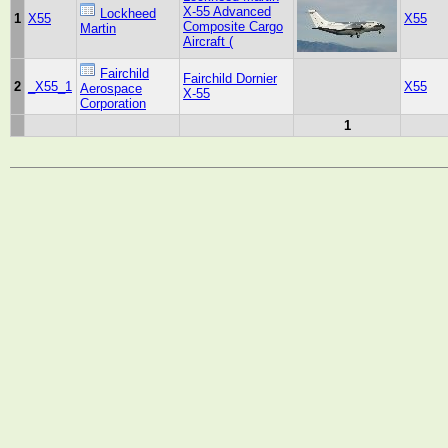
X-55 Advanced
Lockheed
1
X55
X55
Composite Cargo
Martin
Aircraft (
Fairchild
Fairchild Dornier
2
_X55_1
X55
Aerospace
X-55
Corporation
1