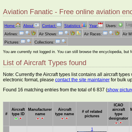
Aviation Fanatic - Free online aviation en
Log
Home
About
Contact
Statistics
Year
Users:
Airlines:
Air Shows:
Air Races:
Air 
Pictures:
Collections:
You are currently not logged in. You can still browse the encyclopedia, but 
List of Aircraft Types found
Note: Currently the Aircraft types list contains all aircraft typ
electronic format, please
contact the site maintainer
for bulk u
Found 16 matching entries from the total of 6 837 (
show pictur
ICAO
Aircraft
Manufacturer
Aircraft
aircraft
# of related
#
type ID
name
type name
type
pictures
designator
1