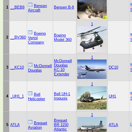
Bensen
1
__BEB8
Bensen B-8
Aircraft
1
Boeing
Boeing
2
__BV360
Vertol
Model 360
Company
1
McDonnell
Douglas
McDonnell
3
__KC10
DC10
KC-10
Douglas
Extender
1
Bell UH-1
Bell
4
_UH1_1
UH1
Iroquois
Helicopter
1
Breguet
Breguet
5
ATLA
BR.1150
ATLA
Aviation
Atlantic