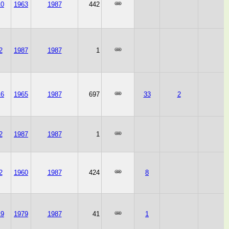
10
1963
1987
442
2
1987
1987
1
16
1965
1987
697
33
2
2
1987
1987
1
2
1960
1987
424
8
19
1979
1987
41
1