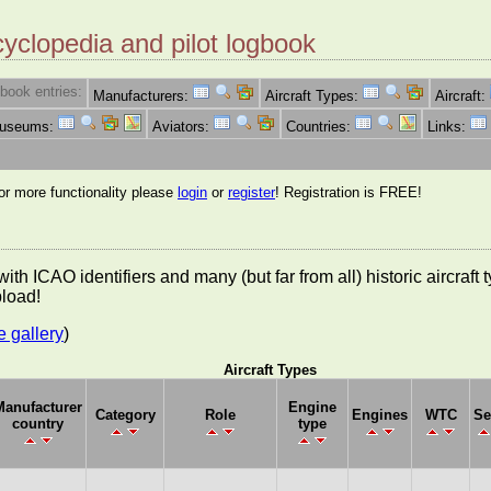
cyclopedia and pilot logbook
book entries:
Manufacturers:
Aircraft Types:
Aircraft:
Museums:
Aviators:
Countries:
Links:
for more functionality please
login
or
register
! Registration is FREE!
es with ICAO identifiers and many (but far from all) historic aircra
pload!
e gallery
)
Aircraft Types
Manufacturer
Engine
Category
Role
Engines
WTC
Se
country
type