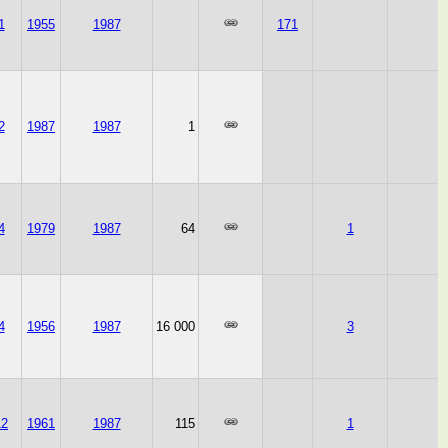
1
1955
1987
171
2
1987
1987
1
4
1979
1987
64
1
4
1956
1987
16 000
3
12
1961
1987
115
1