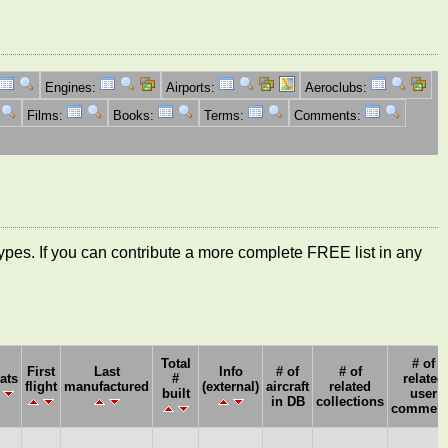
Engines:
Airports:
Aeroclubs:
Films:
Books:
Terms:
Comments:
ft types. If you can contribute a more complete FREE list in any
Total
# of
First
Last
Info
# of
# of
ats
#
related
flight
manufactured
(external)
aircraft
related
built
user
in DB
collections
comment