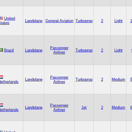
United
Landplane
General Aviation
Turboprop
2
Light
States
Passenger
Brazil
Landplane
Turboprop
2
Light
Airliner
Passenger
Landplane
Turboprop
2
Medium
Netherlands
Airliner
Passenger
Landplane
Jet
2
Medium
Netherlands
Airliner