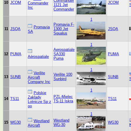
Commander
10
JCOM
JCOM
Commander
1121 Jet
Inc
Commander
1
Promavia F-
Promavia
11
JSQA
1300 Jet
JSQA
SA
Squalus
1
Aerospatiale
12
PUMA
SA330
PUMA
Aérospatiale
Puma
1
Verilite
Verilite 100
13
SUNB
SUNB
Aircraft
Sunbird
Company Inc
1
Polskie
PZL-Mielec
Zaklady
14
TS11
TS11
TS-11 Iskra
Lotnicze Sp z
oo
1
Westland
Westland
15
WG30
WG30
WG-30
Aircraft