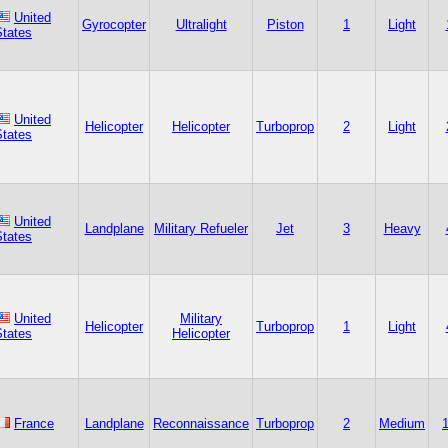
United
Gyrocopter
Ultralight
Piston
1
Light
States
United
Helicopter
Helicopter
Turboprop
2
Light
States
United
Landplane
Military Refueler
Jet
3
Heavy
States
United
Military
Helicopter
Turboprop
1
Light
States
Helicopter
France
Landplane
Reconnaissance
Turboprop
2
Medium