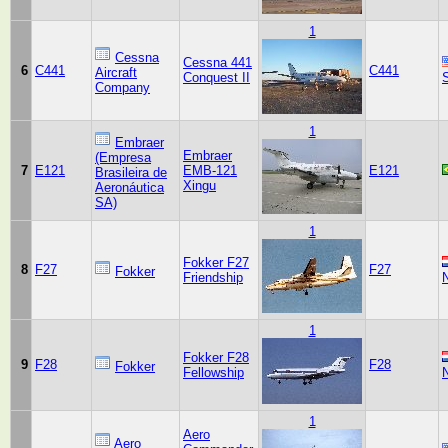
1
Cessna
Cessna 441
6
C441
C441
Aircraft
Conquest II
Company
1
Embraer
Embraer
(Empresa
7
E121
EMB-121
E121
Brasileira de
Xingu
Aeronáutica
SA)
1
Fokker F27
8
F27
F27
Fokker
Friendship
1
Fokker F28
9
F28
F28
Fokker
Fellowship
1
Aero
Aero