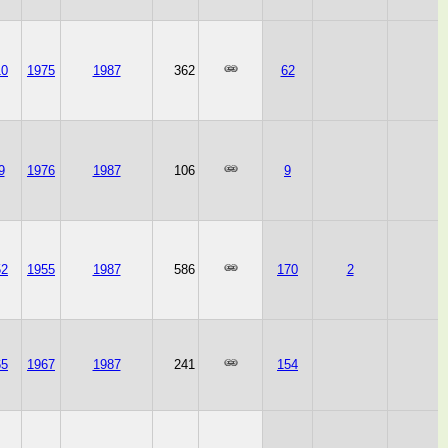
10
1975
1987
362
62
9
1976
1987
106
9
52
1955
1987
586
170
2
65
1967
1987
241
154