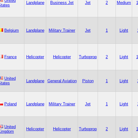
United
Landplane
Business Jet
Jet
2
Medium
States
Belgium
Landplane
Military Trainer
Jet
1
Light
France
Helicopter
Helicopter
Turboprop
2
Light
United
Landplane
General Aviation
Piston
1
Light
States
Poland
Landplane
Military Trainer
Jet
1
Light
United
Helicopter
Helicopter
Turboprop
2
Light
Kingdom