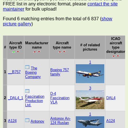
FREE list in any electronic format, please
contact the site
maintainer
for bulk upload!
Found 6 matching entries from the total of 6 837 (
show
picture gallery
)
ICAO
Aircraft
Manufacturer
Aircraft
aircraft
# of related
#
type ID
name
type name
type
pictures
designator
1
The
Boeing 757
1
__B757
Boeing
family
Company
3
D-4
Fascination
2
_DAL4_1
Fascination
DAL4
Production
VLA
Ltd.
1
Antonov An-
3
A124
A124
Antonov
124 Ruslan