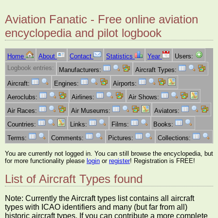
Aviation Fanatic - Free online aviation
encyclopedia and pilot logbook
Home
About
Contact
Statistics
Year
Users:
Logbook entries:
Manufacturers:
Aircraft Types:
Aircraft:
Engines:
Airports:
Aeroclubs:
Airlines:
Air Shows:
Air Races:
Air Museums:
Aviators:
Countries:
Links:
Films:
Books:
Terms:
Comments:
Pictures:
Collections:
You are currently not logged in. You can still browse the encyclopedia, but
for more functionality please
login
or
register
! Registration is FREE!
List of Aircraft Types found
Note: Currently the Aircraft types list contains all aircraft
types with ICAO identifiers and many (but far from all)
historic aircraft types. If you can contribute a more complete