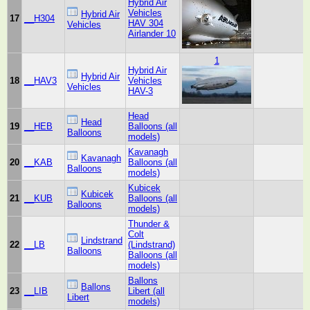
Hybrid Air
Vehicles
Hybrid Air
17
__H304
HAV 304
Vehicles
Airlander 10
1
Hybrid Air
Hybrid Air
18
__HAV3
Vehicles
Vehicles
HAV-3
Head
Head
19
__HEB
Balloons (all
Balloons
models)
Kavanagh
Kavanagh
20
__KAB
Balloons (all
Balloons
models)
Kubicek
Kubicek
21
__KUB
Balloons (all
Balloons
models)
Thunder &
Colt
Lindstrand
22
__LB
(Lindstrand)
Balloons
Balloons (all
models)
Ballons
Ballons
23
__LIB
Libert (all
Libert
models)