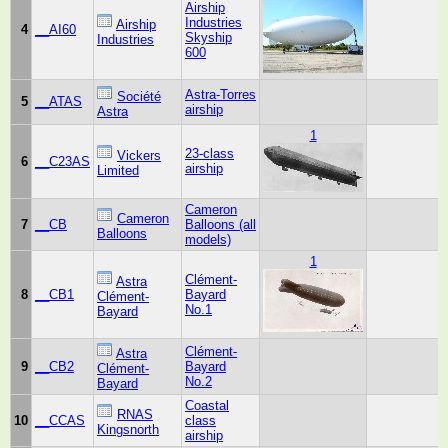
Airship
Industries
Airship
4
__AI60
Skyship
Industries
600
Astra-Torres
Société
5
__ATAS
airship
Astra
1
23-class
Vickers
6
__C23AS
airship
Limited
Cameron
Cameron
7
__CB
Balloons (all
Balloons
models)
1
Clément-
Astra
8
__CB1
Bayard
Clément-
No.1
Bayard
Clément-
Astra
9
__CB2
Bayard
Clément-
No.2
Bayard
Coastal
RNAS
10
__CCAS
class
Kingsnorth
airship