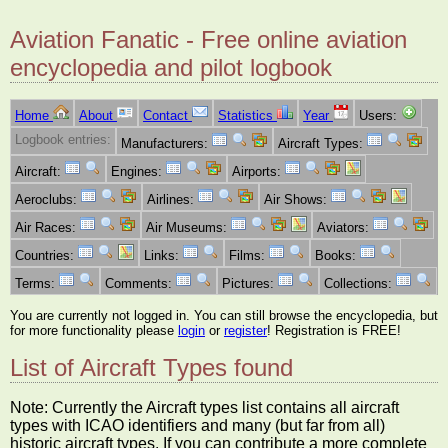
Aviation Fanatic - Free online aviation
encyclopedia and pilot logbook
Home
About
Contact
Statistics
Year
Users:
Logbook entries:
Manufacturers:
Aircraft Types:
Aircraft:
Engines:
Airports:
Aeroclubs:
Airlines:
Air Shows:
Air Races:
Air Museums:
Aviators:
Countries:
Links:
Films:
Books:
Terms:
Comments:
Pictures:
Collections:
You are currently not logged in. You can still browse the encyclopedia, but
for more functionality please
login
or
register
! Registration is FREE!
List of Aircraft Types found
Note: Currently the Aircraft types list contains all aircraft
types with ICAO identifiers and many (but far from all)
historic aircraft types. If you can contribute a more complete