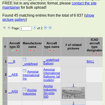
FREE list in any electronic format, please
contact the site
maintainer
for bulk upload!
Found 45 matching entries from the total of 6 837 (
show
picture gallery
)
Page
of 2
ICAO
Aircraft
Manufacturer
Aircraft
aircraft
# of related
#
type ID
name
type name
type
pictures
designator
_ undefined
1
___B
BALL
Balloon
_undefined
Aerostar
Aerostar
International
2
__AEB
International
Balloons (all
Inc
models)
1
Airship
Industries
Airship
3
__AI50
Skyship
Industries
500
1