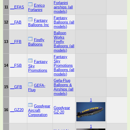
Forlanini
Enrico
11
__EFAS
airships (all
Forlanini
models)
Fantasy
Fantasy
12
__FAB
Balloons (all
Balloons Inc
models)
Balloon
Works
Firefly
13
__FFB
Firefly
Balloons
Balloons (all
models)
Fantasy
Sky
Fantasy
14
__FSB
Promotions
Sky
Balloons (all
Promotions
models)
Gefa-Flug
Balloons &
GEFA-
15
__GFB
Airships (all
Flug
models)
1
Goodyear
Goodyear
16
__GZ20
Aircraft
GZ-20
Corporation
1