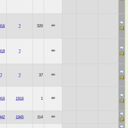
916
?
320
918
?
?
?
37
916
1916
1
942
1945
114