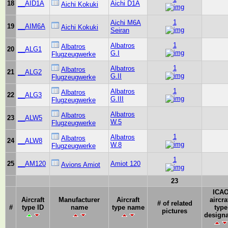
18
__AID1A
Aichi D1A
Aichi Kokuki
1
Aichi M6A
19
__AIM6A
Aichi Kokuki
Seiran
1
Albatros
Albatros
20
__ALG1
G.I
Flugzeugwerke
1
Albatros
Albatros
21
__ALG2
G.II
Flugzeugwerke
1
Albatros
Albatros
22
__ALG3
G.III
Flugzeugwerke
Albatros
Albatros
23
__ALW5
W.5
Flugzeugwerke
1
Albatros
Albatros
24
__ALW8
W.8
Flugzeugwerke
1
25
__AM120
Amiot 120
Avions Amiot
23
ICA
Aircraft
Manufacturer
Aircraft
aircra
# of related
#
type ID
name
type name
type
pictures
designa