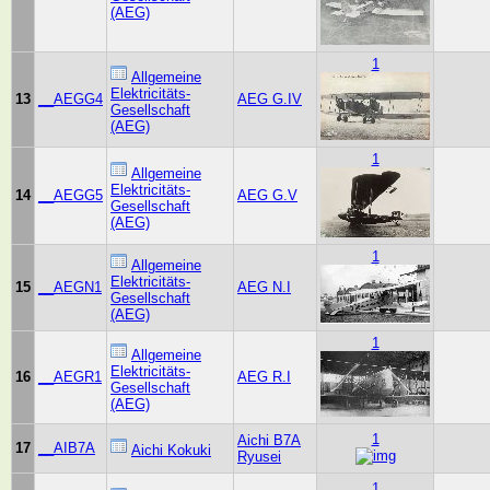
(AEG)
1
Allgemeine
Elektricitäts-
13
__AEGG4
AEG G.IV
Gesellschaft
(AEG)
1
Allgemeine
Elektricitäts-
14
__AEGG5
AEG G.V
Gesellschaft
(AEG)
1
Allgemeine
Elektricitäts-
15
__AEGN1
AEG N.I
Gesellschaft
(AEG)
1
Allgemeine
Elektricitäts-
16
__AEGR1
AEG R.I
Gesellschaft
(AEG)
1
Aichi B7A
17
__AIB7A
Aichi Kokuki
Ryusei
1