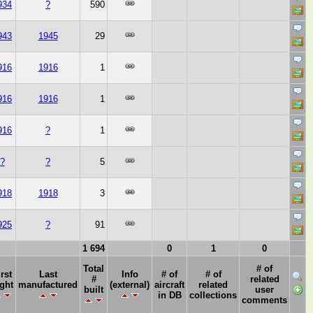
934
?
590
943
1945
29
916
1916
1
916
1916
1
916
?
1
?
?
5
918
1918
3
925
?
91
1 694
0
1
0
Total
# of
irst
Last
Info
# of
# of
#
related
ight
manufactured
(external)
aircraft
related
built
user
in DB
collections
comments