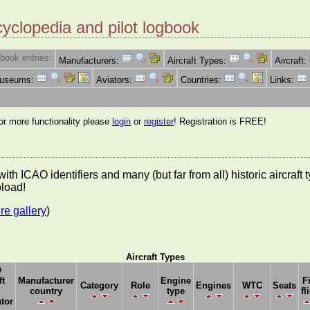
cyclopedia and pilot logbook
book entries:
Manufacturers:
Aircraft Types:
Aircraft:
Museums:
Aviators:
Countries:
Links:
for more functionality please
login
or
register
! Registration is FREE!
es with ICAO identifiers and many (but far from all) historic aircra
pload!
re gallery
)
Aircraft Types
O
ft
Manufacturer
Engine
F
Category
Role
Engines
WTC
Seats
country
type
fl
tor