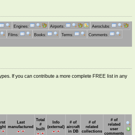
Engines:
Airports:
Aeroclubs:
Films:
Books:
Terms:
Comments:
ft types. If you can contribute a more complete FREE list in any
Total
# of
irst
Last
Info
# of
# of
#
related
ight
manufactured
(external)
aircraft
related
built
user
in DB
collections
comments