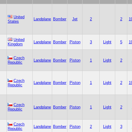
United
Landplane
Bomber
Jet
2
2
1
States
United
Landplane
Bomber
Piston
3
Light
5
1
Kingdom
Czech
Landplane
Bomber
Piston
1
Light
2
Republic
Czech
Landplane
Bomber
Piston
1
Light
2
1
Republic
Czech
Landplane
Bomber
Piston
1
Light
2
Republic
Czech
Landplane
Bomber
Piston
2
Light
3
Republic