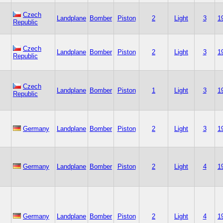
Czech
Landplane
Bomber
Piston
2
Light
3
1
Republic
Czech
Landplane
Bomber
Piston
2
Light
3
1
Republic
Czech
Landplane
Bomber
Piston
1
Light
3
1
Republic
Germany
Landplane
Bomber
Piston
2
Light
3
1
Germany
Landplane
Bomber
Piston
2
Light
4
1
Germany
Landplane
Bomber
Piston
2
Light
4
1