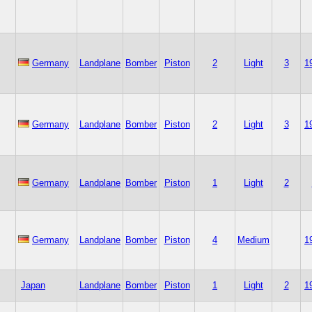
Germany
Landplane
Bomber
Piston
2
Light
3
1
Germany
Landplane
Bomber
Piston
2
Light
3
1
Germany
Landplane
Bomber
Piston
1
Light
2
Germany
Landplane
Bomber
Piston
4
Medium
1
Japan
Landplane
Bomber
Piston
1
Light
2
1