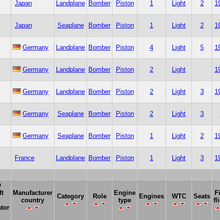
Japan
Landplane
Bomber
Piston
1
Light
2
1
Japan
Seaplane
Bomber
Piston
1
Light
2
1
Germany
Landplane
Bomber
Piston
4
Light
5
1
Germany
Landplane
Bomber
Piston
2
Light
1
Germany
Landplane
Bomber
Piston
2
Light
3
1
Germany
Seaplane
Bomber
Piston
2
Light
3
Germany
Seaplane
Bomber
Piston
1
Light
2
1
France
Landplane
Bomber
Piston
1
Light
3
1
O
ft
Manufacturer
Engine
F
Category
Role
Engines
WTC
Seats
country
type
fl
tor