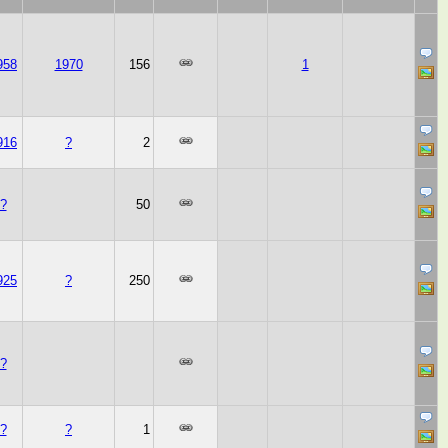
958
1970
156
1
916
?
2
?
50
925
?
250
?
?
?
1