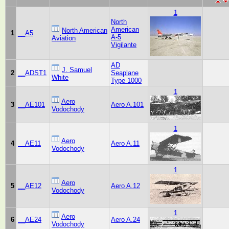
1
North
American
North American
1
__A5
A-5
Aviation
Vigilante
AD
J. Samuel
2
__ADST1
Seaplane
White
Type 1000
1
Aero
3
__AE101
Aero A.101
Vodochody
1
Aero
4
__AE11
Aero A.11
Vodochody
1
Aero
5
__AE12
Aero A.12
Vodochody
1
Aero
6
__AE24
Aero A.24
Vodochody