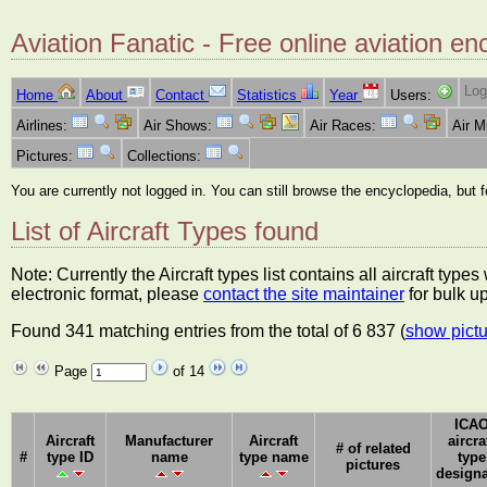
Aviation Fanatic - Free online aviation en
Log
Home
About
Contact
Statistics
Year
Users:
Airlines:
Air Shows:
Air Races:
Air 
Pictures:
Collections:
You are currently not logged in. You can still browse the encyclopedia, but 
List of Aircraft Types found
Note: Currently the Aircraft types list contains all aircraft typ
electronic format, please
contact the site maintainer
for bulk u
Found 341 matching entries from the total of 6 837 (
show pictu
Page
of 14
ICA
Aircraft
Manufacturer
Aircraft
aircra
# of related
#
type ID
name
type name
type
pictures
designa