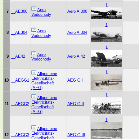
1
Aero
7
__AE300
Aero A.300
Vodochody
1
Aero
8
__AE304
Aero A.304
Vodochody
1
Aero
9
__AE42
Aero A.42
Vodochody
1
Allgemeine
Elektricitäts-
10
__AEGG1
AEG G.I
Gesellschaft
(AEG)
1
Allgemeine
Elektricitäts-
11
__AEGG2
AEG G.II
Gesellschaft
(AEG)
1
Allgemeine
Elektricitäts-
12
__AEGG3
AEG G.III
Gesellschaft