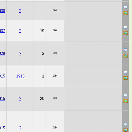
938
?
937
?
19
929
?
2
915
1915
1
915
?
20
915
?