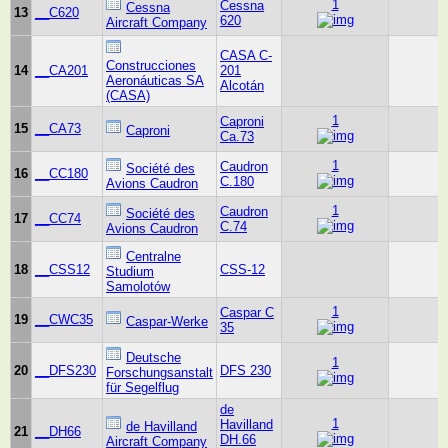
1
Cessna
Cessna
13
__C620
620
Aircraft Company
CASA C-
Construcciones
14
__CA201
201
Aeronáuticas SA
Alcotán
(CASA)
1
Caproni
15
__CA73
Caproni
Ca.73
1
Caudron
Société des
16
__CC180
C.180
Avions Caudron
1
Caudron
Société des
17
__CC74
C.74
Avions Caudron
Centralne
18
__CSS12
CSS-12
Studium
Samolotów
1
Caspar C
19
__CWC35
Caspar-Werke
35
Deutsche
1
20
__DFS230
DFS 230
Forschungsanstalt
für Segelflug
de
1
Havilland
de Havilland
21
__DH66
DH.66
Aircraft Company