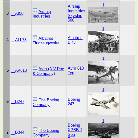
1
Airship
Industries
Airship
3
__AI50
Skyship
Industries
500
1
Albatros
Albatros
4
__ALL73
L 73
Flugzeugwerke
1
Avro 618
Avro (A.V.Roe
5
__AV618
Ten
& Company)
1
Boeing
The Boeing
6
__B247
247
Company
1
Boeing
XPBB-1
The Boeing
7
__B344
Sea
Company