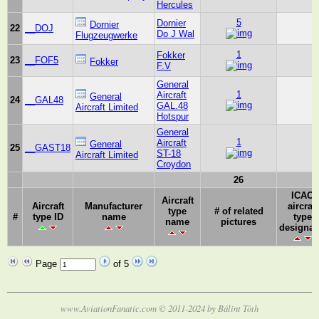
Hercules
5
Dornier
Dornier
22
__DOJ
Do J Wal
Flugzeugwerke
1
Fokker
23
__FOF5
Fokker
F.V
General
1
Aircraft
General
24
__GAL48
GAL.48
Aircraft Limited
Hotspur
General
1
Aircraft
General
25
__GAST18
ST-18
Aircraft Limited
Croydon
26
ICAO
Aircraft
Aircraft
Manufacturer
aircraft
type
# of related
#
type ID
name
type
name
pictures
designat
Page
of 5
www.AviationFanatic.com © 2011-2024 by Bálint Tóth