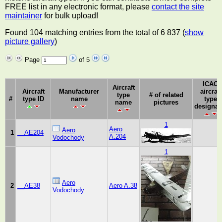
FREE list in any electronic format, please
contact the site
maintainer
for bulk upload!
Found 104 matching entries from the total of 6 837 (
show
picture gallery
)
Page
of 5
ICAO
Aircraft
Aircraft
Manufacturer
aircraft
type
# of related
#
type ID
name
type
name
pictures
designat
1
Aero
Aero
1
__AE204
A.204
Vodochody
1
Aero
2
__AE38
Aero A.38
Vodochody