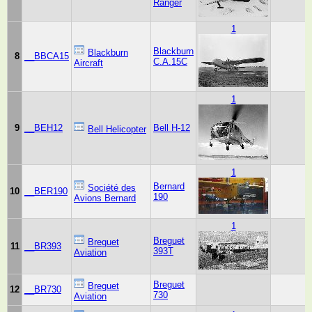
Ranger
1
Blackburn
Blackburn
8
__BBCA15
C.A.15C
Aircraft
1
9
__BEH12
Bell H-12
Bell Helicopter
1
Bernard
Société des
10
__BER190
190
Avions Bernard
1
Breguet
Breguet
11
__BR393
393T
Aviation
Breguet
Breguet
12
__BR730
730
Aviation