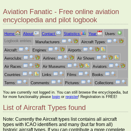
Aviation Fanatic - Free online aviation
encyclopedia and pilot logbook
Home
About
Contact
Statistics
Year
Users:
Logbook entries:
Manufacturers:
Aircraft Types:
Aircraft:
Engines:
Airports:
Aeroclubs:
Airlines:
Air Shows:
Air Races:
Air Museums:
Aviators:
Countries:
Links:
Films:
Books:
Terms:
Comments:
Pictures:
Collections:
You are currently not logged in. You can still browse the encyclopedia, but
for more functionality please
login
or
register
! Registration is FREE!
List of Aircraft Types found
Note: Currently the Aircraft types list contains all aircraft
types with ICAO identifiers and many (but far from all)
historic aircraft types. If you can contribute a more complete