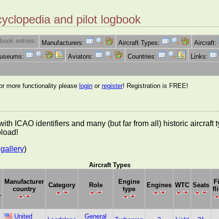
cyclopedia and pilot logbook
book entries:
Manufacturers:
Aircraft Types:
Aircraft:
Museums:
Aviators:
Countries:
Links:
for more functionality please
login
or
register
! Registration is FREE!
es with ICAO identifiers and many (but far from all) historic aircra
pload!
gallery
)
Aircraft Types
Manufacturer
Engine
F
Category
Role
Engines
WTC
Seats
country
type
fl
r
United
General