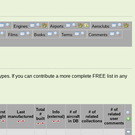
Engines:
Airports:
Aeroclubs:
Films:
Books:
Terms:
Comments:
ft types. If you can contribute a more complete FREE list in any
Total
# of
irst
Last
Info
# of
# of
#
related
ight
manufactured
(external)
aircraft
related
built
user
in DB
collections
comments