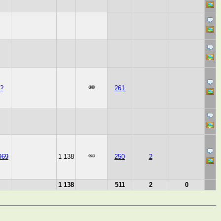
?
261
969
1 138
250
2
1 138
511
2
0