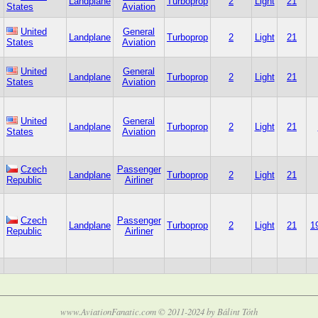
Landplane
Turboprop
2
Light
21
States
Aviation
United
General
Landplane
Turboprop
2
Light
21
States
Aviation
United
General
Landplane
Turboprop
2
Light
21
States
Aviation
United
General
Landplane
Turboprop
2
Light
21
States
Aviation
Czech
Passenger
Landplane
Turboprop
2
Light
21
Republic
Airliner
Czech
Passenger
Landplane
Turboprop
2
Light
21
1
Republic
Airliner
www.AviationFanatic.com © 2011-2024 by Bálint Tóth