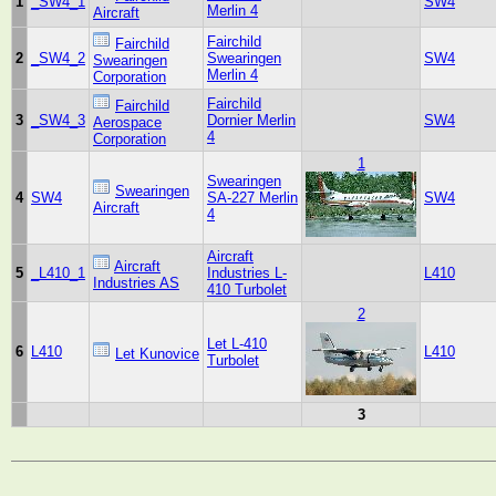
1
_SW4_1
SW4
Merlin 4
Aircraft
Fairchild
Fairchild
2
_SW4_2
Swearingen
SW4
Swearingen
Merlin 4
Corporation
Fairchild
Fairchild
3
_SW4_3
Dornier Merlin
SW4
Aerospace
4
Corporation
1
Swearingen
Swearingen
4
SW4
SA-227 Merlin
SW4
Aircraft
4
Aircraft
Aircraft
5
_L410_1
Industries L-
L410
Industries AS
410 Turbolet
2
Let L-410
6
L410
L410
Let Kunovice
Turbolet
3