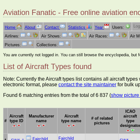
Aviation Fanatic - Free online aviation en
Log
Home
About
Contact
Statistics
Year
Users:
Airlines:
Air Shows:
Air Races:
Air 
Pictures:
Collections:
You are currently not logged in. You can still browse the encyclopedia, but 
List of Aircraft Types found
Note: Currently the Aircraft types list contains all aircraft typ
electronic format, please
contact the site maintainer
for bulk u
Found 6 matching entries from the total of 6 837 (
show picture 
ICAO
Aircraft
Manufacturer
Aircraft
aircraft
# of related
#
type ID
name
type name
type
pictures
designato
Fairchild
Fairchild