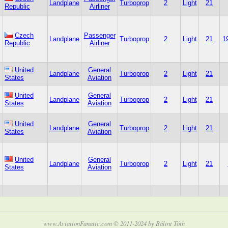
Landplane
Turboprop
2
Light
21
Republic
Airliner
Czech
Passenger
Landplane
Turboprop
2
Light
21
1
Republic
Airliner
United
General
Landplane
Turboprop
2
Light
21
States
Aviation
United
General
Landplane
Turboprop
2
Light
21
States
Aviation
United
General
Landplane
Turboprop
2
Light
21
States
Aviation
United
General
Landplane
Turboprop
2
Light
21
States
Aviation
www.AviationFanatic.com © 2011-2024 by Bálint Tóth