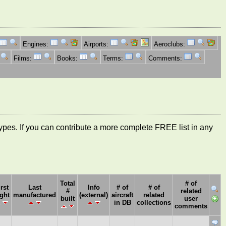
Engines:
Airports:
Aeroclubs:
Films:
Books:
Terms:
Comments:
ft types. If you can contribute a more complete FREE list in any
Total
# of
irst
Last
Info
# of
# of
#
related
ight
manufactured
(external)
aircraft
related
built
user
in DB
collections
comments