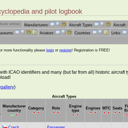
cyclopedia and pilot logbook
book entries:
Manufacturers:
Aircraft Types:
Aircraft:
Museums:
Aviators:
Countries:
Links:
for more functionality please
login
or
register
! Registration is FREE!
es with ICAO identifiers and many (but far from all) historic aircra
pload!
gallery
)
Aircraft Types
Manufacturer
Engine
F
Category
Role
Engines
WTC
Seats
country
type
fl
r
Czech
Passenger