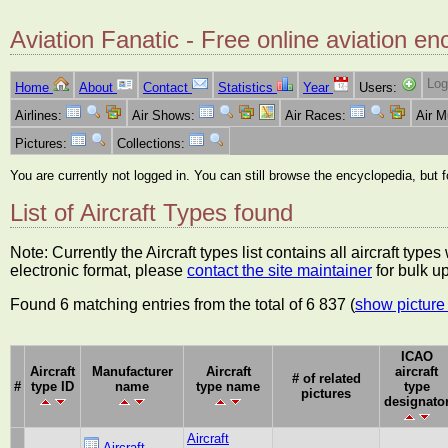
Aviation Fanatic - Free online aviation en
Log
Home
About
Contact
Statistics
Year
Users:
Airlines:
Air Shows:
Air Races:
Air 
Pictures:
Collections:
You are currently not logged in. You can still browse the encyclopedia, but 
List of Aircraft Types found
Note: Currently the Aircraft types list contains all aircraft typ
electronic format, please
contact the site maintainer
for bulk u
Found 6 matching entries from the total of 6 837 (
show picture 
ICAO
Aircraft
Manufacturer
Aircraft
aircraft
# of related
#
type ID
name
type name
type
pictures
designato
Aircraft
Aircraft