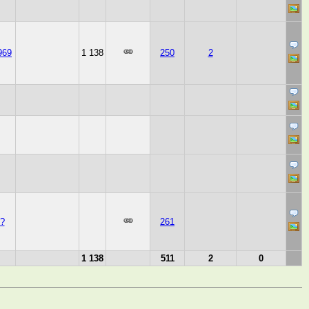
969
1 138
250
2
?
261
1 138
511
2
0