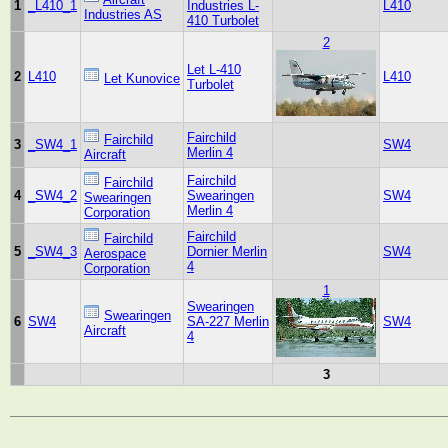
1
_L410_1
Industries L-
L410
Industries AS
410 Turbolet
2
Let L-410
2
L410
L410
Let Kunovice
Turbolet
Fairchild
Fairchild
3
_SW4_1
SW4
Merlin 4
Aircraft
Fairchild
Fairchild
4
_SW4_2
Swearingen
SW4
Swearingen
Merlin 4
Corporation
Fairchild
Fairchild
5
_SW4_3
Dornier Merlin
SW4
Aerospace
4
Corporation
1
Swearingen
Swearingen
6
SW4
SA-227 Merlin
SW4
Aircraft
4
3