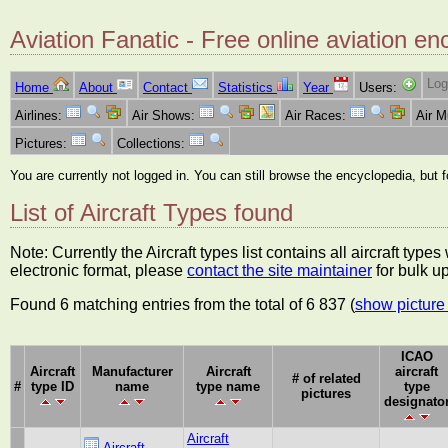
Aviation Fanatic - Free online aviation en
Log
Home
About
Contact
Statistics
Year
Users:
Airlines:
Air Shows:
Air Races:
Air 
Pictures:
Collections:
You are currently not logged in. You can still browse the encyclopedia, but 
List of Aircraft Types found
Note: Currently the Aircraft types list contains all aircraft typ
electronic format, please
contact the site maintainer
for bulk u
Found 6 matching entries from the total of 6 837 (
show picture 
ICAO
Aircraft
Manufacturer
Aircraft
aircraft
# of related
#
type ID
name
type name
type
pictures
designato
Aircraft
Aircraft