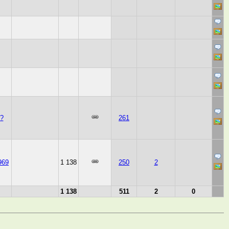
?
261
969
1 138
250
2
1 138
511
2
0