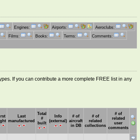
Engines:
Airports:
Aeroclubs:
Films:
Books:
Terms:
Comments:
ft types. If you can contribute a more complete FREE list in any
Total
# of
irst
Last
Info
# of
# of
#
related
ight
manufactured
(external)
aircraft
related
built
user
in DB
collections
comments