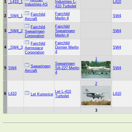
1
_L410_1
Industries L-
L410
Industries AS
410 Turbolet
Fairchild
Fairchild
2
_SW4_1
SW4
Merlin 4
Aircraft
Fairchild
Fairchild
3
_SW4_2
Swearingen
SW4
Swearingen
Merlin 4
Corporation
Fairchild
Fairchild
4
_SW4_3
Dornier Merlin
SW4
Aerospace
4
Corporation
1
Swearingen
Swearingen
5
SW4
SA-227 Merlin
SW4
Aircraft
4
2
Let L-410
6
L410
L410
Let Kunovice
Turbolet
3