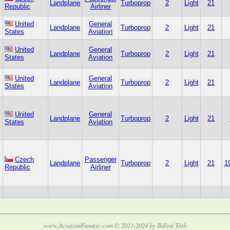
Landplane
Turboprop
2
Light
21
Republic
Airliner
United
General
Landplane
Turboprop
2
Light
21
States
Aviation
United
General
Landplane
Turboprop
2
Light
21
States
Aviation
United
General
Landplane
Turboprop
2
Light
21
States
Aviation
United
General
Landplane
Turboprop
2
Light
21
States
Aviation
Czech
Passenger
Landplane
Turboprop
2
Light
21
1
Republic
Airliner
www.AviationFanatic.com © 2011-2024 by Bálint Tóth