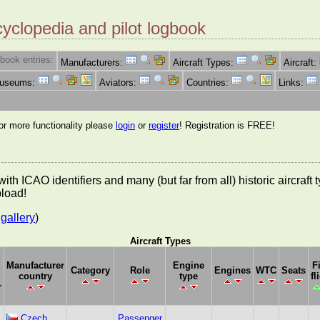
cyclopedia and pilot logbook
book entries:
Manufacturers:
Aircraft Types:
Aircraft:
Museums:
Aviators:
Countries:
Links:
for more functionality please
login
or
register
! Registration is FREE!
es with ICAO identifiers and many (but far from all) historic aircra
pload!
gallery
)
Aircraft Types
Manufacturer
Engine
F
Category
Role
Engines
WTC
Seats
country
type
fl
r
Czech
Passenger