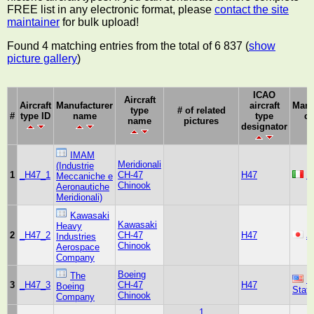
FREE list in any electronic format, please
contact the site
maintainer
for bulk upload!
Found 4 matching entries from the total of 6 837 (
show
picture gallery
)
ICAO
Aircraft
Aircraft
Manufacturer
aircraft
Manu
type
# of related
#
type ID
name
type
co
name
pictures
designator
IMAM
Meridionali
(Industrie
1
_H47_1
CH-47
H47
It
Meccaniche e
Chinook
Aeronautiche
Meridionali)
Kawasaki
Kawasaki
Heavy
2
_H47_2
CH-47
H47
J
Industries
Chinook
Aerospace
Company
Boeing
The
U
3
_H47_3
CH-47
H47
Boeing
Stat
Chinook
Company
1