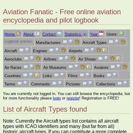
Aviation Fanatic - Free online aviation
encyclopedia and pilot logbook
Home
About
Contact
Statistics
Year
Users:
Logbook entries:
Manufacturers:
Aircraft Types:
Aircraft:
Engines:
Airports:
Aeroclubs:
Airlines:
Air Shows:
Air Races:
Air Museums:
Aviators:
Countries:
Links:
Films:
Books:
Terms:
Comments:
Pictures:
Collections:
You are currently not logged in. You can still browse the encyclopedia, but
for more functionality please
login
or
register
! Registration is FREE!
List of Aircraft Types found
Note: Currently the Aircraft types list contains all aircraft
types with ICAO identifiers and many (but far from all)
historic aircraft types. If you can contribute a more complete