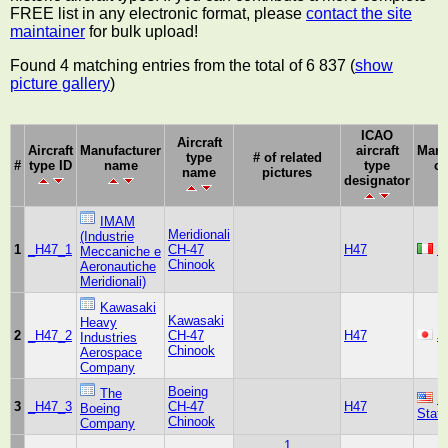
FREE list in any electronic format, please
contact the site
maintainer
for bulk upload!
Found 4 matching entries from the total of 6 837 (
show
picture gallery
)
ICAO
Aircraft
Aircraft
Manufacturer
aircraft
Manu
type
# of related
#
type ID
name
type
co
name
pictures
designator
IMAM
Meridionali
(Industrie
1
_H47_1
CH-47
H47
It
Meccaniche e
Chinook
Aeronautiche
Meridionali)
Kawasaki
Kawasaki
Heavy
2
_H47_2
CH-47
H47
J
Industries
Chinook
Aerospace
Company
Boeing
The
U
3
_H47_3
CH-47
H47
Boeing
Stat
Chinook
Company
1