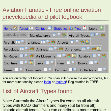
Aviation Fanatic - Free online aviation
encyclopedia and pilot logbook
Home
About
Contact
Statistics
Year
Users:
Logbook entries:
Manufacturers:
Aircraft Types:
Aircraft:
Engines:
Airports:
Aeroclubs:
Airlines:
Air Shows:
Air Races:
Air Museums:
Aviators:
Countries:
Links:
Films:
Books:
Terms:
Comments:
Pictures:
Collections:
You are currently not logged in. You can still browse the encyclopedia, but
for more functionality please
login
or
register
! Registration is FREE!
List of Aircraft Types found
Note: Currently the Aircraft types list contains all aircraft
types with ICAO identifiers and many (but far from all)
historic aircraft types. If you can contribute a more complete