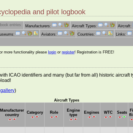
cyclopedia and pilot logbook
book entries:
Manufacturers:
Aircraft Types:
Aircraft:
Museums:
Aviators:
Countries:
Links:
for more functionality please
login
or
register
! Registration is FREE!
es with ICAO identifiers and many (but far from all) historic aircra
pload!
gallery
)
Aircraft Types
Manufacturer
Engine
F
Category
Role
Engines
WTC
Seats
country
type
fl