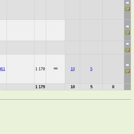
961
1 179
10
5
1 179
10
5
0