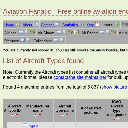
Aviation Fanatic - Free online aviation en
Log
Home
About
Contact
Statistics
Year
Users:
Airlines:
Air Shows:
Air Races:
Air 
Pictures:
Collections:
You are currently not logged in. You can still browse the encyclopedia, but 
List of Aircraft Types found
Note: Currently the Aircraft types list contains all aircraft typ
electronic format, please
contact the site maintainer
for bulk u
Found 4 matching entries from the total of 6 837 (
show picture 
ICAO
Aircraft
Manufacturer
Aircraft
aircraft
# of related
#
type ID
name
type name
type
pictures
designator
IMAM