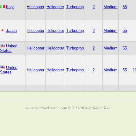
Italy
Helicopter
Helicopter
Turboprop
2
Medium
55
Japan
Helicopter
Helicopter
Turboprop
2
Medium
55
United
Helicopter
Helicopter
Turboprop
2
Medium
55
States
United
Helicopter
Helicopter
Turboprop
2
Medium
55
1
States
www.AviationFanatic.com © 2011-2024 by Bálint Tóth