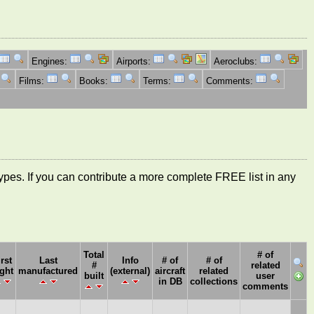
Engines:
Airports:
Aeroclubs:
Films:
Books:
Terms:
Comments:
ft types. If you can contribute a more complete FREE list in any
Total
# of
irst
Last
Info
# of
# of
#
related
ight
manufactured
(external)
aircraft
related
built
user
in DB
collections
comments