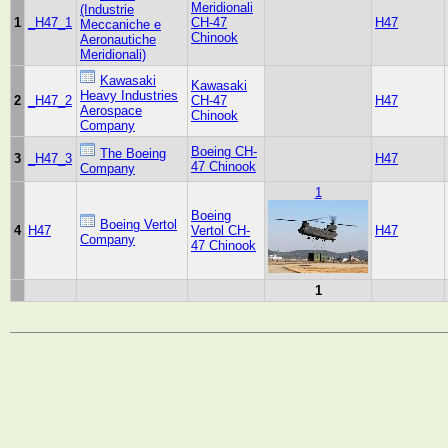
Meridionali
(Industrie
1
_H47_1
CH-47
H47
Meccaniche e
Chinook
Aeronautiche
Meridionali)
Kawasaki
Kawasaki
Heavy Industries
2
_H47_2
CH-47
H47
Aerospace
Chinook
Company
Boeing CH-
The Boeing
3
_H47_3
H47
47 Chinook
Company
1
Boeing
Boeing Vertol
4
H47
Vertol CH-
H47
Company
47 Chinook
1