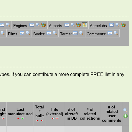
Engines:
Airports:
Aeroclubs:
Films:
Books:
Terms:
Comments:
ft types. If you can contribute a more complete FREE list in any
Total
# of
irst
Last
Info
# of
# of
#
related
ight
manufactured
(external)
aircraft
related
built
user
in DB
collections
comments