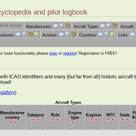
cyclopedia and pilot logbook
book entries:
Manufacturers:
Aircraft Types:
Aircraft:
Museums:
Aviators:
Countries:
Links:
for more functionality please
login
or
register
! Registration is FREE!
es with ICAO identifiers and many (but far from all) historic aircra
pload!
gallery
)
Aircraft Types
Manufacturer
Engine
F
Category
Role
Engines
WTC
Seats
country
type
fl