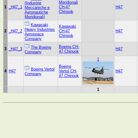
Meridionali
(Industrie
1
_H47_1
CH-47
H47
Meccaniche e
Chinook
Aeronautiche
Meridionali)
Kawasaki
Kawasaki
Heavy Industries
2
_H47_2
CH-47
H47
Aerospace
Chinook
Company
Boeing CH-
The Boeing
3
_H47_3
H47
47 Chinook
Company
1
Boeing
Boeing Vertol
4
H47
Vertol CH-
H47
Company
47 Chinook
1