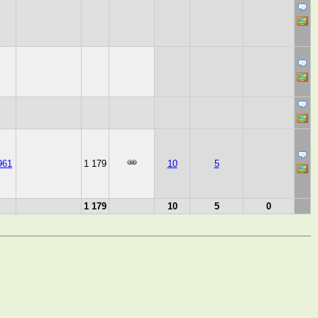
961
1 179
10
5
1 179
10
5
0