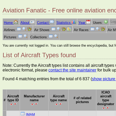
Aviation Fanatic - Free online aviation en
Log
Home
About
Contact
Statistics
Year
Users:
Airlines:
Air Shows:
Air Races:
Air 
Pictures:
Collections:
You are currently not logged in. You can still browse the encyclopedia, but 
List of Aircraft Types found
Note: Currently the Aircraft types list contains all aircraft typ
electronic format, please
contact the site maintainer
for bulk u
Found 4 matching entries from the total of 6 837 (
show picture 
ICAO
Aircraft
Manufacturer
Aircraft
aircraft
# of related
#
type ID
name
type name
type
pictures
designator
IMAM