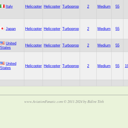
Italy
Helicopter
Helicopter
Turboprop
2
Medium
55
Japan
Helicopter
Helicopter
Turboprop
2
Medium
55
United
Helicopter
Helicopter
Turboprop
2
Medium
55
States
United
Helicopter
Helicopter
Turboprop
2
Medium
55
1
States
www.AviationFanatic.com © 2011-2024 by Bálint Tóth