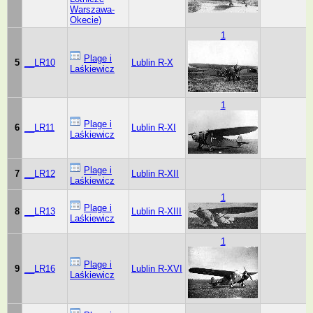
Warszawa-
Okecie)
1
Plage i
5
__LR10
Lublin R-X
Laśkiewicz
1
Plage i
6
__LR11
Lublin R-XI
Laśkiewicz
Plage i
7
__LR12
Lublin R-XII
Laśkiewicz
1
Plage i
8
__LR13
Lublin R-XIII
Laśkiewicz
1
Plage i
9
__LR16
Lublin R-XVI
Laśkiewicz