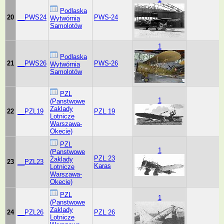
Podlaska
20
__PWS24
PWS-24
Wytwórnia
Samolotów
1
Podlaska
21
__PWS26
PWS-26
Wytwórnia
Samolotów
PZL
1
(Panstwowe
Zaklady
22
__PZL19
PZL.19
Lotnicze
Warszawa-
Okecie)
PZL
1
(Panstwowe
PZL.23
Zaklady
23
__PZL23
Karas
Lotnicze
Warszawa-
Okecie)
PZL
1
(Panstwowe
Zaklady
24
__PZL26
PZL.26
Lotnicze