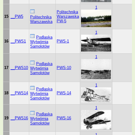
1
Politechnika
15
__PW5
Warszawska
Politechnika
PW-5
Warszawska
1
Podlaska
16
__PWS1
PWS-1
Wytwórnia
Samolotów
1
Podlaska
17
__PWS10
PWS-10
Wytwórnia
Samolotów
1
Podlaska
18
__PWS14
PWS-14
Wytwórnia
Samolotów
1
Podlaska
19
__PWS16
PWS-16
Wytwórnia
Samolotów
1