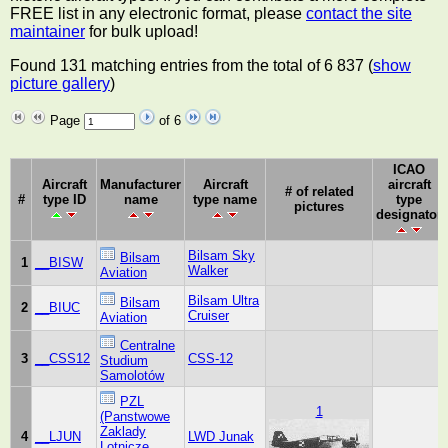
FREE list in any electronic format, please
contact the site
maintainer
for bulk upload!
Found 131 matching entries from the total of 6 837 (
show
picture gallery
)
Page
of 6
ICAO
Aircraft
Manufacturer
Aircraft
aircraft
# of related
#
type ID
name
type name
type
pictures
designator
Bilsam Sky
Bilsam
1
__BISW
Walker
Aviation
Bilsam Ultra
Bilsam
2
__BIUC
Cruiser
Aviation
Centralne
3
__CSS12
CSS-12
Studium
Samolotów
PZL
1
(Panstwowe
Zaklady
4
__LJUN
LWD Junak
Lotnicze