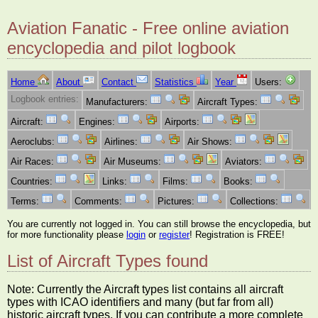
Aviation Fanatic - Free online aviation
encyclopedia and pilot logbook
Home
About
Contact
Statistics
Year
Users:
Logbook entries:
Manufacturers:
Aircraft Types:
Aircraft:
Engines:
Airports:
Aeroclubs:
Airlines:
Air Shows:
Air Races:
Air Museums:
Aviators:
Countries:
Links:
Films:
Books:
Terms:
Comments:
Pictures:
Collections:
You are currently not logged in. You can still browse the encyclopedia, but
for more functionality please
login
or
register
! Registration is FREE!
List of Aircraft Types found
Note: Currently the Aircraft types list contains all aircraft
types with ICAO identifiers and many (but far from all)
historic aircraft types. If you can contribute a more complete