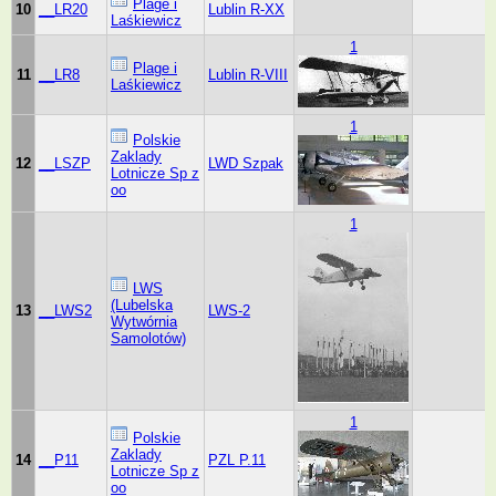
Plage i
10
__LR20
Lublin R-XX
Laśkiewicz
1
Plage i
11
__LR8
Lublin R-VIII
Laśkiewicz
1
Polskie
Zaklady
12
__LSZP
LWD Szpak
Lotnicze Sp z
oo
1
LWS
(Lubelska
13
__LWS2
LWS-2
Wytwórnia
Samolotów)
1
Polskie
Zaklady
14
__P11
PZL P.11
Lotnicze Sp z
oo