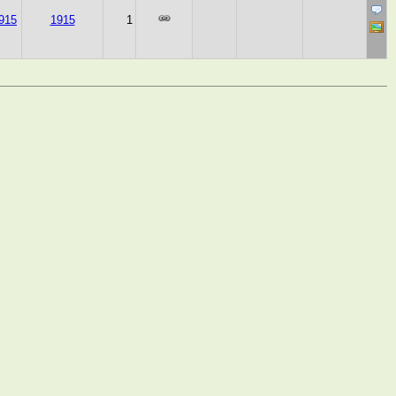
915
1915
1