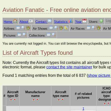
Aviation Fanatic - Free online aviation en
Log
Home
About
Contact
Statistics
Year
Users:
Airlines:
Air Shows:
Air Races:
Air 
Pictures:
Collections:
You are currently not logged in. You can still browse the encyclopedia, but 
List of Aircraft Types found
Note: Currently the Aircraft types list contains all aircraft typ
electronic format, please
contact the site maintainer
for bulk u
Found 1 matching entries from the total of 6 837 (
show picture 
ICAO
Aircraft
Manufacturer
Aircraft
aircraf
# of related
#
type ID
name
type name
type
pictures
designa
1