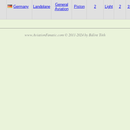
General
Germany
Landplane
Piston
2
Light
2
1
Aviation
www.AviationFanatic.com © 2011-2024 by Bálint Tóth