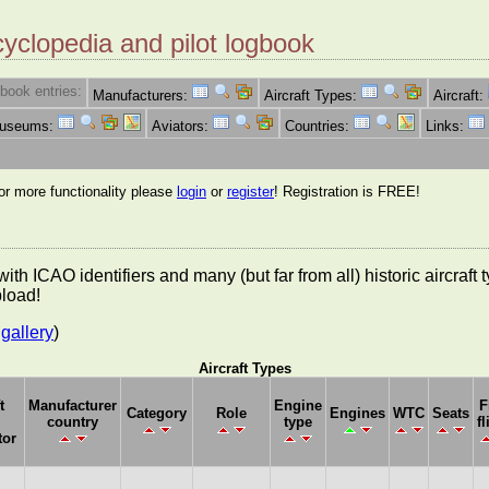
cyclopedia and pilot logbook
book entries:
Manufacturers:
Aircraft Types:
Aircraft:
Museums:
Aviators:
Countries:
Links:
for more functionality please
login
or
register
! Registration is FREE!
es with ICAO identifiers and many (but far from all) historic aircra
pload!
gallery
)
Aircraft Types
t
Manufacturer
Engine
F
Category
Role
Engines
WTC
Seats
country
type
fl
tor