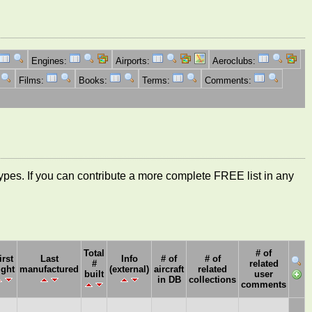
Engines:
Airports:
Aeroclubs:
Films:
Books:
Terms:
Comments:
ft types. If you can contribute a more complete FREE list in any
Total
# of
irst
Last
Info
# of
# of
#
related
ight
manufactured
(external)
aircraft
related
built
user
in DB
collections
comments