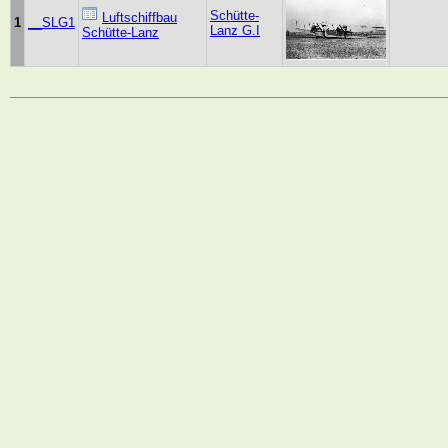
Schütte-
Luftschiffbau
1
__SLG1
Lanz G.I
Schütte-Lanz