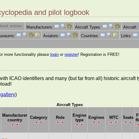
cyclopedia and pilot logbook
book entries:
Manufacturers:
Aircraft Types:
Aircraft:
Museums:
Aviators:
Countries:
Links:
for more functionality please
login
or
register
! Registration is FREE!
es with ICAO identifiers and many (but far from all) historic aircra
pload!
gallery
)
Aircraft Types
Manufacturer
Engine
F
Category
Role
Engines
WTC
Seats
country
type
fl