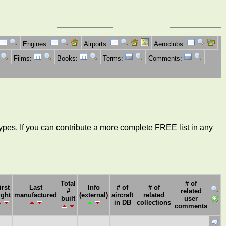
Engines:
Airports:
Aeroclubs:
Films:
Books:
Terms:
Comments:
ft types. If you can contribute a more complete FREE list in any
Total
# of
irst
Last
Info
# of
# of
#
related
ight
manufactured
(external)
aircraft
related
built
user
in DB
collections
comments