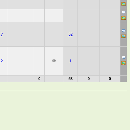
?
52
?
1
0
53
0
0