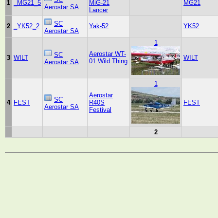
1
_MG21_5
MiG-21
MG21
Aerostar SA
Lancer
SC
2
_YK52_2
Yak-52
YK52
Aerostar SA
1
Aerostar WT-
SC
3
WILT
WILT
01 Wild Thing
Aerostar SA
1
Aerostar
SC
4
FEST
R40S
FEST
Aerostar SA
Festival
2