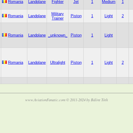
Romania
Landplane
Fighter
Jet
1
Medium
1
Military
Romania
Landplane
Piston
1
Light
2
Trainer
Romania
Landplane
_unknown_
Piston
1
Light
Romania
Landplane
Ultralight
Piston
1
Light
2
www.AviationFanatic.com © 2011-2024 by Bálint Tóth