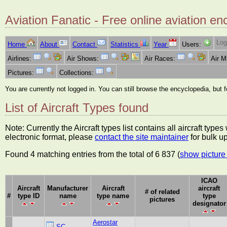
Aviation Fanatic - Free online aviation en
Log
Home
About
Contact
Statistics
Year
Users:
Airlines:
Air Shows:
Air Races:
Air 
Pictures:
Collections:
You are currently not logged in. You can still browse the encyclopedia, but 
List of Aircraft Types found
Note: Currently the Aircraft types list contains all aircraft typ
electronic format, please
contact the site maintainer
for bulk u
Found 4 matching entries from the total of 6 837 (
show picture 
ICAO
Aircraft
Manufacturer
Aircraft
aircraft
# of related
#
type ID
name
type name
type
pictures
designator
Aerostar
SC