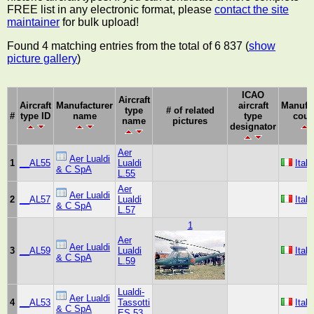
FREE list in any electronic format, please
contact the site
maintainer
for bulk upload!
Found 4 matching entries from the total of 6 837 (
show
picture gallery
)
ICAO
Aircraft
Aircraft
Manufacturer
aircraft
Manufa
type
# of related
#
type ID
name
type
coun
name
pictures
designator
Aer
Aer Lualdi
1
__AL55
Lualdi
Italy
& C SpA
L.55
Aer
Aer Lualdi
2
__AL57
Lualdi
Italy
& C SpA
L.57
1
Aer
Aer Lualdi
3
__AL59
Lualdi
Italy
& C SpA
L.59
Lualdi-
Aer Lualdi
4
__AL53
Tassotti
Italy
& C SpA
ES 53