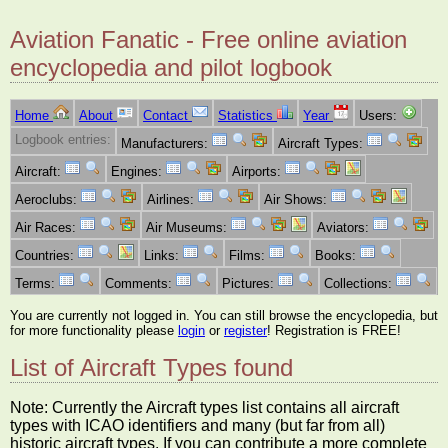
Aviation Fanatic - Free online aviation
encyclopedia and pilot logbook
Home
About
Contact
Statistics
Year
Users:
Logbook entries:
Manufacturers:
Aircraft Types:
Aircraft:
Engines:
Airports:
Aeroclubs:
Airlines:
Air Shows:
Air Races:
Air Museums:
Aviators:
Countries:
Links:
Films:
Books:
Terms:
Comments:
Pictures:
Collections:
You are currently not logged in. You can still browse the encyclopedia, but
for more functionality please
login
or
register
! Registration is FREE!
List of Aircraft Types found
Note: Currently the Aircraft types list contains all aircraft
types with ICAO identifiers and many (but far from all)
historic aircraft types. If you can contribute a more complete