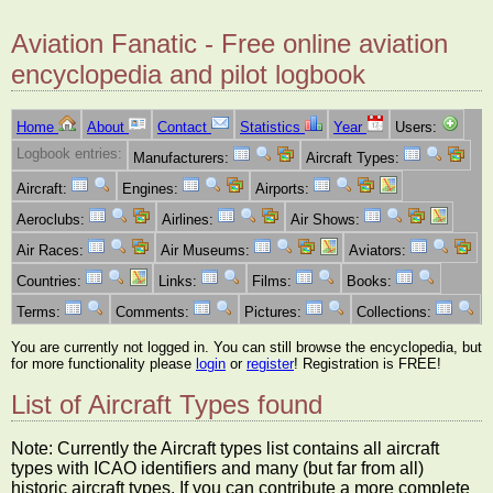
Aviation Fanatic - Free online aviation
encyclopedia and pilot logbook
Home
About
Contact
Statistics
Year
Users:
Logbook entries:
Manufacturers:
Aircraft Types:
Aircraft:
Engines:
Airports:
Aeroclubs:
Airlines:
Air Shows:
Air Races:
Air Museums:
Aviators:
Countries:
Links:
Films:
Books:
Terms:
Comments:
Pictures:
Collections:
You are currently not logged in. You can still browse the encyclopedia, but
for more functionality please
login
or
register
! Registration is FREE!
List of Aircraft Types found
Note: Currently the Aircraft types list contains all aircraft
types with ICAO identifiers and many (but far from all)
historic aircraft types. If you can contribute a more complete