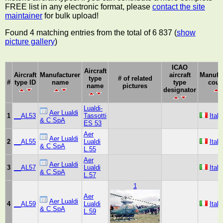
FREE list in any electronic format, please
contact the site
maintainer
for bulk upload!
Found 4 matching entries from the total of 6 837 (
show
picture gallery
)
ICAO
Aircraft
Aircraft
Manufacturer
aircraft
Manufa
type
# of related
#
type ID
name
type
coun
name
pictures
designator
Lualdi-
Aer Lualdi
1
__AL53
Tassotti
Italy
& C SpA
ES 53
Aer
Aer Lualdi
2
__AL55
Lualdi
Italy
& C SpA
L.55
Aer
Aer Lualdi
3
__AL57
Lualdi
Italy
& C SpA
L.57
1
Aer
Aer Lualdi
4
__AL59
Lualdi
Italy
& C SpA
L.59