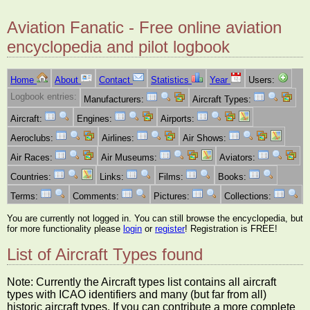
Aviation Fanatic - Free online aviation
encyclopedia and pilot logbook
Home
About
Contact
Statistics
Year
Users:
Logbook entries:
Manufacturers:
Aircraft Types:
Aircraft:
Engines:
Airports:
Aeroclubs:
Airlines:
Air Shows:
Air Races:
Air Museums:
Aviators:
Countries:
Links:
Films:
Books:
Terms:
Comments:
Pictures:
Collections:
You are currently not logged in. You can still browse the encyclopedia, but
for more functionality please
login
or
register
! Registration is FREE!
List of Aircraft Types found
Note: Currently the Aircraft types list contains all aircraft
types with ICAO identifiers and many (but far from all)
historic aircraft types. If you can contribute a more complete