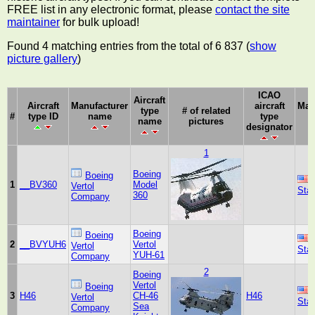
FREE list in any electronic format, please
contact the site
maintainer
for bulk upload!
Found 4 matching entries from the total of 6 837 (
show
picture gallery
)
ICAO
Aircraft
Aircraft
Manufacturer
aircraft
Man
type
# of related
#
type ID
name
type
c
name
pictures
designator
1
Boeing
Boeing
1
__BV360
Model
Vertol
Sta
360
Company
Boeing
Boeing
2
__BVYUH6
Vertol
Vertol
Sta
YUH-61
Company
2
Boeing
Vertol
Boeing
3
H46
CH-46
H46
Vertol
Sta
Sea
Company