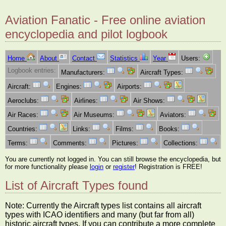
Aviation Fanatic - Free online aviation
encyclopedia and pilot logbook
Home
About
Contact
Statistics
Year
Users:
Logbook entries:
Manufacturers:
Aircraft Types:
Aircraft:
Engines:
Airports:
Aeroclubs:
Airlines:
Air Shows:
Air Races:
Air Museums:
Aviators:
Countries:
Links:
Films:
Books:
Terms:
Comments:
Pictures:
Collections:
You are currently not logged in. You can still browse the encyclopedia, but
for more functionality please
login
or
register
! Registration is FREE!
List of Aircraft Types found
Note: Currently the Aircraft types list contains all aircraft
types with ICAO identifiers and many (but far from all)
historic aircraft types. If you can contribute a more complete