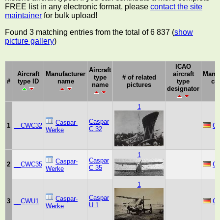
FREE list in any electronic format, please
contact the site
maintainer
for bulk upload!
Found 3 matching entries from the total of 6 837 (
show
picture gallery
)
ICAO
Aircraft
Aircraft
Manufacturer
aircraft
Manuf
type
# of related
#
type ID
name
type
co
name
pictures
designator
1
Caspar
Caspar-
1
__CWC32
G
C 32
Werke
1
Caspar
Caspar-
2
__CWC35
G
C 35
Werke
1
Caspar
Caspar-
3
__CWU1
G
U.1
Werke