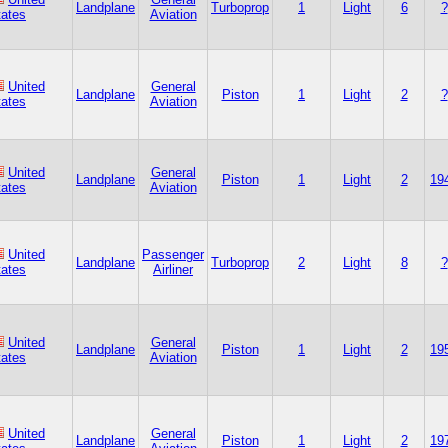
Landplane
Turboprop
1
Light
6
?
tates
Aviation
United
General
Landplane
Piston
1
Light
2
?
tates
Aviation
United
General
Landplane
Piston
1
Light
2
19
tates
Aviation
United
Passenger
Landplane
Turboprop
2
Light
8
?
tates
Airliner
United
General
Landplane
Piston
1
Light
2
19
tates
Aviation
United
General
Landplane
Piston
1
Light
2
19