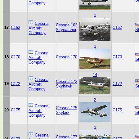
S
Company
1
Cessna
Cessna 162
17
C162
C162
Aircraft
Skycatcher
S
Company
1
Cessna
18
C170
Cessna 170
C170
Aircraft
S
Company
14
Cessna
Cessna 172
19
C172
C172
Aircraft
Skyhawk
S
Company
2
Cessna
Cessna 175
20
C175
C175
Aircraft
Skylark
S
Company
1
Cessna
Cessna 177