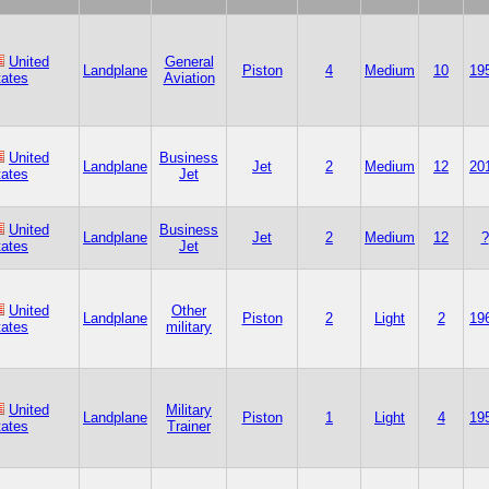
United
General
Landplane
Piston
4
Medium
10
19
tates
Aviation
United
Business
Landplane
Jet
2
Medium
12
20
tates
Jet
United
Business
Landplane
Jet
2
Medium
12
?
tates
Jet
United
Other
Landplane
Piston
2
Light
2
19
tates
military
United
Military
Landplane
Piston
1
Light
4
19
tates
Trainer