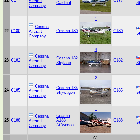
21
C177
C177
Aircraft
Cardinal
S
Company
1
Cessna
22
C180
Cessna 180
C180
Aircraft
S
Company
4
Cessna
Cessna 182
23
C182
C182
Aircraft
Skylane
S
Company
2
Cessna
Cessna 185
24
C185
C185
Aircraft
Skywagon
S
Company
1
Cessna
Cessna
25
C188
A188
C188
Aircraft
S
AGwagon
Company
61