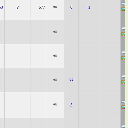
63
?
577
6
1
97
3