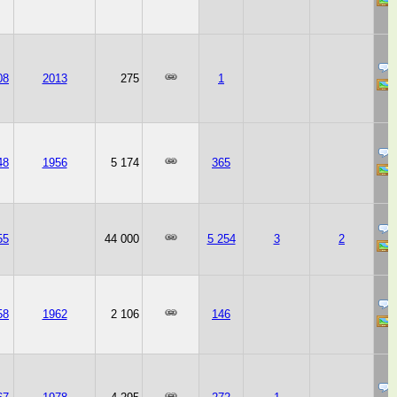
08
2013
275
1
48
1956
5 174
365
55
44 000
5 254
3
2
58
1962
2 106
146