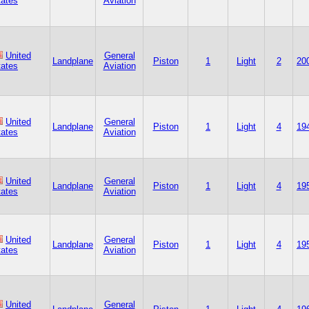
tates
Aviation
United
General
Landplane
Piston
1
Light
2
20
tates
Aviation
United
General
Landplane
Piston
1
Light
4
19
tates
Aviation
United
General
Landplane
Piston
1
Light
4
19
tates
Aviation
United
General
Landplane
Piston
1
Light
4
19
tates
Aviation
United
General