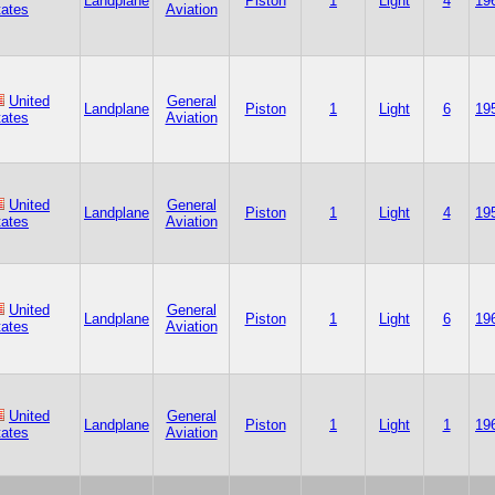
Landplane
Piston
1
Light
4
19
tates
Aviation
United
General
Landplane
Piston
1
Light
6
19
tates
Aviation
United
General
Landplane
Piston
1
Light
4
19
tates
Aviation
United
General
Landplane
Piston
1
Light
6
19
tates
Aviation
United
General
Landplane
Piston
1
Light
1
19
tates
Aviation