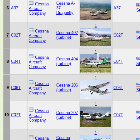
Cessna A-
Cessna
6
A37
37
A37
Aircraft
S
Dragonfly
Company
1
Cessna
Cessna 402
7
C02T
C02T
Aircraft
(turbine)
S
Company
1
Cessna
Cessna 404
8
C04T
C04T
Aircraft
(turbine)
S
Company
1
Cessna
Cessna 206
9
C06T
C06T
Aircraft
(turbine)
S
Company
1
Cessna
Cessna 207
10
C07T
C07T
Aircraft
(turbine)
S
Company
1
Cessna
Cessna