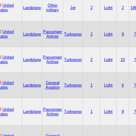
United
Other
Landplane
Jet
2
Light
2
19
tates
military
United
Passenger
Landplane
Turboprop
2
Light
9
?
tates
Airliner
United
Passenger
Landplane
Turboprop
2
Light
10
?
tates
Airliner
United
General
Landplane
Turboprop
1
Light
6
?
tates
Aviation
United
Passenger
Landplane
Turboprop
1
Light
8
?
tates
Airliner
United
General