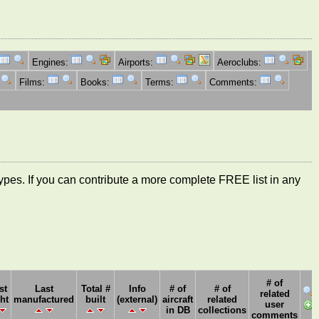
Engines:
Airports:
Aeroclubs:
Films:
Books:
Terms:
Comments:
ft types. If you can contribute a more complete FREE list in any
# of
st
Last
Total #
Info
# of
# of
related
ght
manufactured
built
(external)
aircraft
related
user
in DB
collections
comments