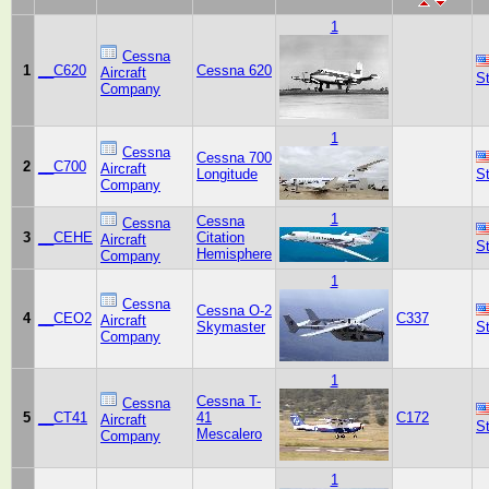
1
Cessna
1
__C620
Cessna 620
Aircraft
S
Company
1
Cessna
Cessna 700
2
__C700
Aircraft
Longitude
S
Company
1
Cessna
Cessna
3
__CEHE
Citation
Aircraft
S
Hemisphere
Company
1
Cessna
Cessna O-2
4
__CEO2
C337
Aircraft
Skymaster
S
Company
1
Cessna T-
Cessna
5
__CT41
41
C172
Aircraft
S
Mescalero
Company
1