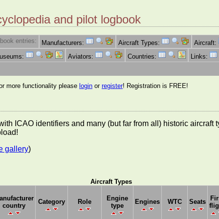
cyclopedia and pilot logbook
book entries:
Manufacturers:
Aircraft Types:
Aircraft:
Museums:
Aviators:
Countries:
Links:
for more functionality please
login
or
register
! Registration is FREE!
es with ICAO identifiers and many (but far from all) historic aircra
pload!
e gallery
)
Aircraft Types
anufacturer
Engine
Fir
Category
Role
Engines
WTC
Seats
country
type
fli