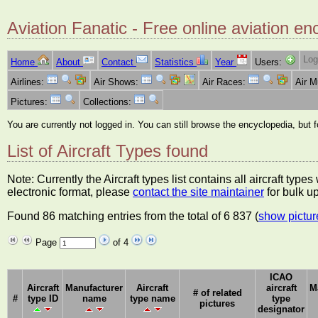
Aviation Fanatic - Free online aviation en
Log
Home
About
Contact
Statistics
Year
Users:
Airlines:
Air Shows:
Air Races:
Air 
Pictures:
Collections:
You are currently not logged in. You can still browse the encyclopedia, but 
List of Aircraft Types found
Note: Currently the Aircraft types list contains all aircraft typ
electronic format, please
contact the site maintainer
for bulk u
Found 86 matching entries from the total of 6 837 (
show pictur
Page
of 4
ICAO
Aircraft
Manufacturer
Aircraft
aircraft
M
# of related
#
type ID
name
type name
type
pictures
designator