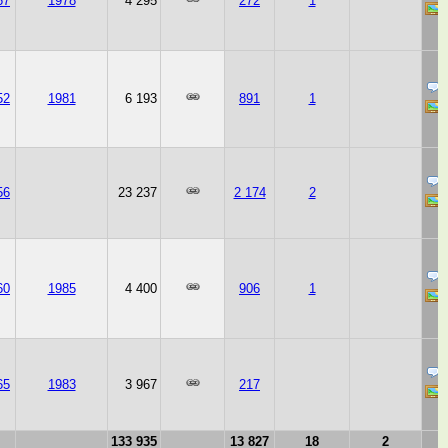
67
1978
4 295
272
1
52
1981
6 193
891
1
56
23 237
2 174
2
60
1985
4 400
906
1
65
1983
3 967
217
133 935
13 827
18
2