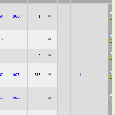
56
1956
1
16
0
67
1975
513
1
55
1996
2