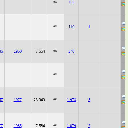
63
110
1
46
1950
7 664
270
57
1977
23 949
1 973
3
77
1985
7 584
1 079
2