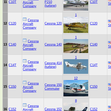
11
C10T
P210
C10T
Aircraft
S
(turbine)
Company
1
Cessna
12
C120
Cessna 120
C120
Aircraft
S
Company
1
Cessna
13
C140
Cessna 140
C140
Aircraft
S
Company
1
Cessna
Cessna 414
14
C14T
C14T
Aircraft
(turbine)
S
Company
12
Cessna
Cessna 150
15
C150
C150
Aircraft
Commuter
S
Company
8
Cessna
16
C152
Cessna 152
C152
Aircraft