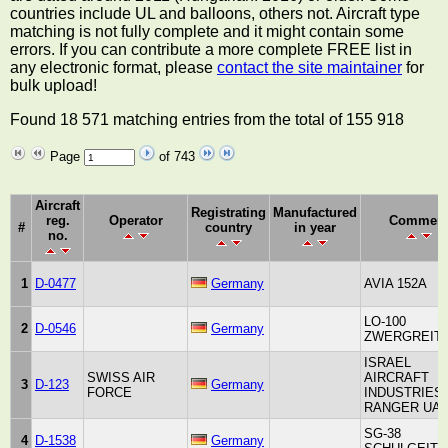
countries include UL and balloons, others not. Aircraft type
matching is not fully complete and it might contain some
errors. If you can contribute a more complete FREE list in
any electronic format, please
contact the site maintainer
for
bulk upload!
Found 18 571 matching entries from the total of 155 918
Page
of 743
Aircraft
Registrating
Manufactured
reg.
Operator
Commen
#
country
in year
no.
1
D-0477
Germany
AVIA 152A
LO-100
2
D-0546
Germany
ZWERGREIT
ISRAEL
SWISS AIR
AIRCRAFT
3
D-123
Germany
FORCE
INDUSTRIES
RANGER UA
SG-38
4
D-1538
Germany