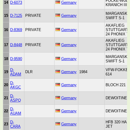
FOCKE-WUL
14
D-6073
Germany
KRANICH III
MARGANSKI
15
D-7125
PRIVATE
Germany
SWIFT S-1
AKAFLIEG
16
D-8369
PRIVATE
Germany
STUTTGART 
24 PHONIX T
AKAFLIEG
17
D-8448
PRIVATE
Germany
STUTTGART 
24 PHONIX T
MARGANSKI
18
D-9590
Germany
SWIFT S-1
D-
VFW-FOKKE
19
DLR
Germany
1984
ADAM
614
D-
20
Germany
BLOCH 221
AKGC
D-
21
Germany
DEWOITINE 3
ASPQ
D-
22
Germany
DEWOITINE 3
AUAM
D-
HFB 320 HA
23
Germany
CARA
JET