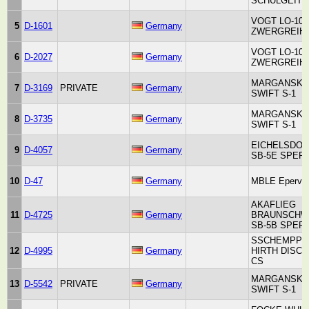
SCHULGEITE
VOGT LO-100
5
D-1601
Germany
ZWERGREIH
VOGT LO-100
6
D-2027
Germany
ZWERGREIH
MARGANSKI
7
D-3169
PRIVATE
Germany
SWIFT S-1
MARGANSKI
8
D-3735
Germany
SWIFT S-1
EICHELSDO
9
D-4057
Germany
SB-5E SPER
10
D-47
Germany
MBLE Epervie
AKAFLIEG
11
D-4725
Germany
BRAUNSCHW
SB-5B SPER
SSCHEMPP-
12
D-4995
Germany
HIRTH DISC
CS
MARGANSKI
13
D-5542
PRIVATE
Germany
SWIFT S-1