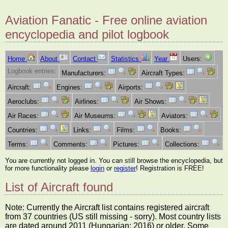
Aviation Fanatic - Free online aviation
encyclopedia and pilot logbook
Home
About
Contact
Statistics
Year
Users:
Logbook entries:
Manufacturers:
Aircraft Types:
Aircraft:
Engines:
Airports:
Aeroclubs:
Airlines:
Air Shows:
Air Races:
Air Museums:
Aviators:
Countries:
Links:
Films:
Books:
Terms:
Comments:
Pictures:
Collections:
You are currently not logged in. You can still browse the encyclopedia, but
for more functionality please
login
or
register
! Registration is FREE!
List of Aircraft found
Note: Currently the Aircraft list contains registered aircraft
from 37 countries (US still missing - sorry). Most country lists
are dated around 2011 (Hungarian: 2016) or older. Some